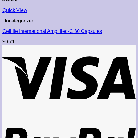
Quick View
Uncategorized
Celllife International Amplified-C 30 Capsules
$
9.71