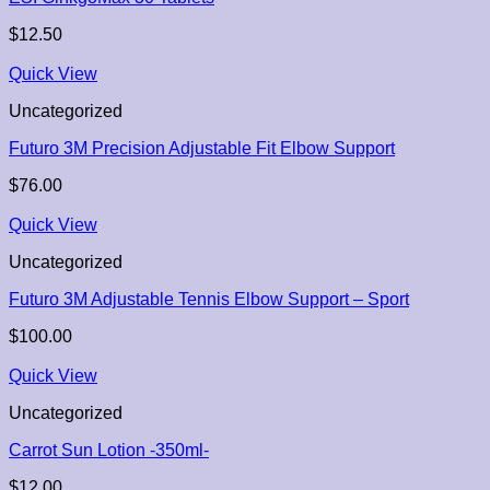
$
12.50
Quick View
Uncategorized
Futuro 3M Precision Adjustable Fit Elbow Support
$
76.00
Quick View
Uncategorized
Futuro 3M Adjustable Tennis Elbow Support – Sport
$
100.00
Quick View
Uncategorized
Carrot Sun Lotion -350ml-
$
12.00