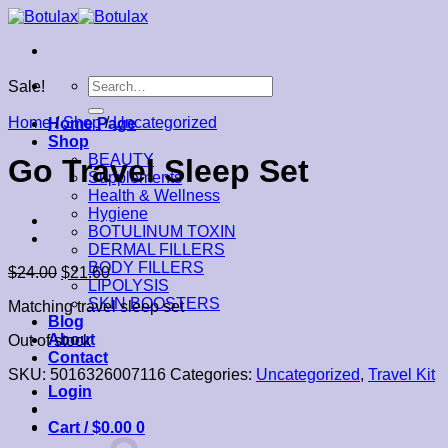
Skip
to
content
Search
Sale!
for:
Home
/
Shop
/
Uncategorized
Home Page
Shop
BEAUTY
Go Travel Sleep Set
Supplements
Health & Wellness
Hygiene
BOTULINUM TOXIN
DERMAL FILLERS
BODY FILLERS
$
24.00
$
21.60
LIPOLYSIS
SKIN BOOSTERS
Matching travel sleep set
Blog
About
Out of stock
Contact
SKU:
5016326007116
Categories:
Uncategorized
,
Travel Kit
Login
Cart /
$
0.00
0