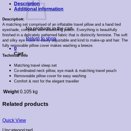
Description
Additional information
Description:
A matching set comprised of an inflatable travel pillow and a hand tied
No products in the cart.
eyeshade, complete with drawstring pouch. Everything is beautifully
finished in a delicately patterned fabric that is distinctly feminine. The soft
Return to shop
and silky eye mask is easily adjustable and kind to make-up and hair. The
fully removable pillow cover makes washing a breeze.
0
Cart
Technical info
Matching travel sleep set
Co-ordinated neck pillow, eye mask & matching travel pouch
Removeable pillow cover for easy washing
Comfort & rest for the elegant traveller
Weight
0.105 kg
Related products
Quick View
Uncategorized