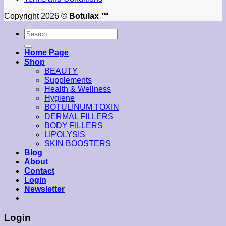
Copyright 2026 ©
Botulax ™
Search
for:
Home Page
Shop
BEAUTY
Supplements
Health & Wellness
Hygiene
BOTULINUM TOXIN
DERMAL FILLERS
BODY FILLERS
LIPOLYSIS
SKIN BOOSTERS
Blog
About
Contact
Login
Newsletter
Login