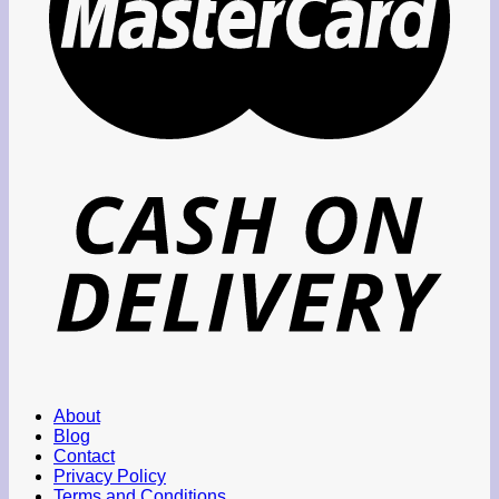
About
Blog
Contact
Privacy Policy
Terms and Conditions