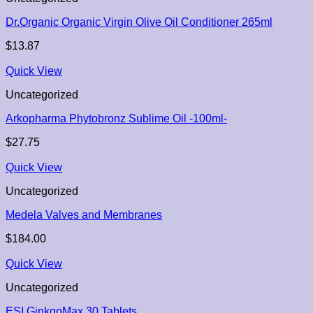
Dr.Organic Organic Virgin Olive Oil Conditioner 265ml
$
13.87
Quick View
Uncategorized
Arkopharma Phytobronz Sublime Oil -100ml-
$
27.75
Quick View
Uncategorized
Medela Valves and Membranes
$
184.00
Quick View
Uncategorized
ESI GinkgoMax 30 Tablets