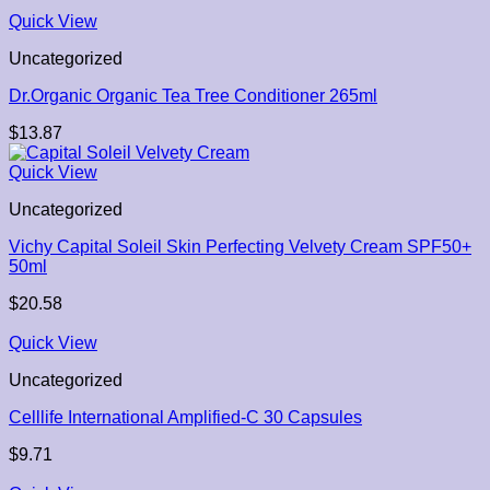
Quick View
Uncategorized
Dr.Organic Organic Tea Tree Conditioner 265ml
$
13.87
Quick View
Uncategorized
Vichy Capital Soleil Skin Perfecting Velvety Cream SPF50+
50ml
$
20.58
Quick View
Uncategorized
Celllife International Amplified-C 30 Capsules
$
9.71