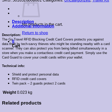
SKU:
5016326006881
Categories:
Uncategorized
,
Travel Kit
Description
No products in the cart.
Additional information
Return to shop
Description:
The Go Travel RFID Blocking Credit Card Covers protects you against
0
data theft by tech-savvy thieves who might be standing nearby with a card
Cart
scanner. They can also protect you from being billed simultaneously in a
store when you make a contactless credit card payment. Simply use the
Card Guard to cover your credit cards within your wallet.
Technical info:
Shield and protect personal data
RFID credit card covers
Twin pack – 2 guards protect 2 cards
Weight
0.023 kg
Related products