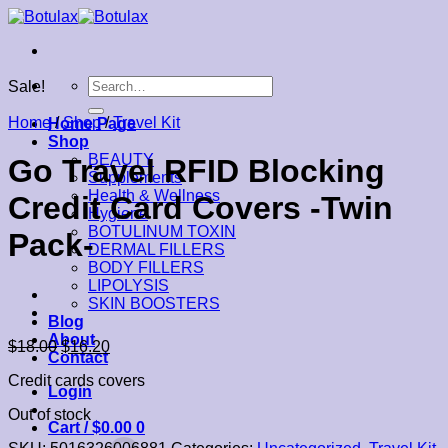
Skip
to
content
Search
Sale!
for:
Home
/
Shop
/
Travel Kit
Home Page
Shop
BEAUTY
Go Travel RFID Blocking
Supplements
Health & Wellness
Credit Card Covers -Twin
Hygiene
BOTULINUM TOXIN
Pack-
DERMAL FILLERS
BODY FILLERS
LIPOLYSIS
SKIN BOOSTERS
Blog
About
$
18.00
$
16.20
Contact
Credit cards covers
Login
Out of stock
Cart /
$
0.00
0