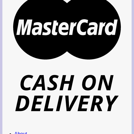
About