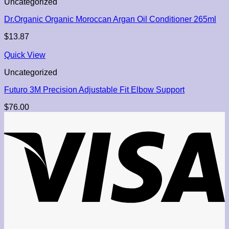
Uncategorized
Dr.Organic Organic Moroccan Argan Oil Conditioner 265ml
$
13.87
Quick View
Uncategorized
Futuro 3M Precision Adjustable Fit Elbow Support
$
76.00