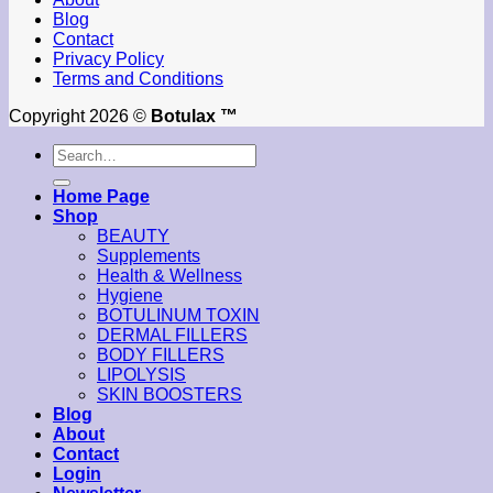
Blog
Contact
Privacy Policy
Terms and Conditions
Copyright 2026 ©
Botulax ™
Search
for:
Home Page
Shop
BEAUTY
Supplements
Health & Wellness
Hygiene
BOTULINUM TOXIN
DERMAL FILLERS
BODY FILLERS
LIPOLYSIS
SKIN BOOSTERS
Blog
About
Contact
Login