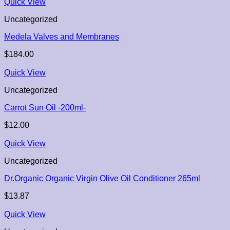
Quick View
Uncategorized
Medela Valves and Membranes
$
184.00
Quick View
Uncategorized
Carrot Sun Oil -200ml-
$
12.00
Quick View
Uncategorized
Dr.Organic Organic Virgin Olive Oil Conditioner 265ml
$
13.87
Quick View