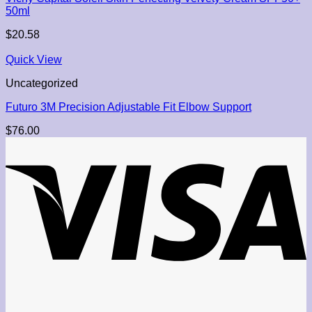
50ml
$
20.58
Quick View
Uncategorized
Futuro 3M Precision Adjustable Fit Elbow Support
$
76.00