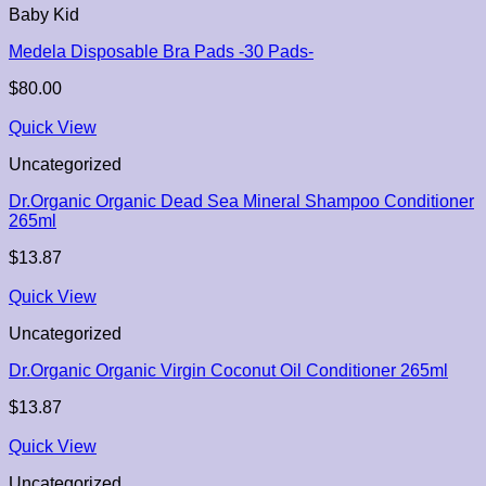
Baby Kid
Medela Disposable Bra Pads -30 Pads-
$
80.00
Quick View
Uncategorized
Dr.Organic Organic Dead Sea Mineral Shampoo Conditioner
265ml
$
13.87
Quick View
Uncategorized
Dr.Organic Organic Virgin Coconut Oil Conditioner 265ml
$
13.87
Quick View
Uncategorized