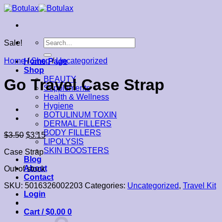
Skip
to
content
Search
Sale!
for:
Home
/
Shop
/
Uncategorized
Home Page
Shop
BEAUTY
Go Travel Case Strap
Supplements
Health & Wellness
Hygiene
BOTULINUM TOXIN
DERMAL FILLERS
BODY FILLERS
$
3.50
$
3.15
LIPOLYSIS
SKIN BOOSTERS
Case Strap
Blog
About
Out of stock
Contact
SKU:
5016326002203
Categories:
Uncategorized
,
Travel Kit
Login
Cart /
$
0.00
0