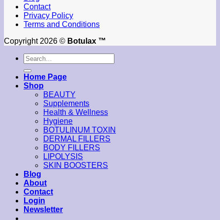
Contact
Privacy Policy
Terms and Conditions
Copyright 2026 ©
Botulax ™
Search
for:
Home Page
Shop
BEAUTY
Supplements
Health & Wellness
Hygiene
BOTULINUM TOXIN
DERMAL FILLERS
BODY FILLERS
LIPOLYSIS
SKIN BOOSTERS
Blog
About
Contact
Login
Newsletter