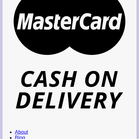
About
Blog