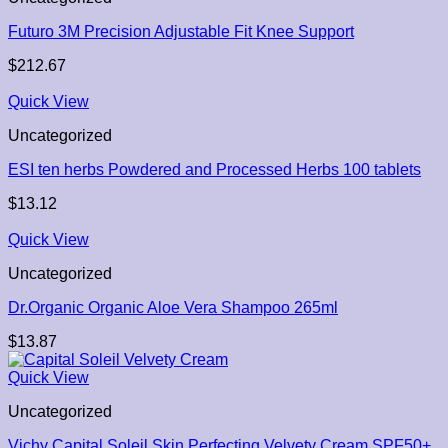
Futuro 3M Precision Adjustable Fit Knee Support
$
212.67
Quick View
Uncategorized
ESI ten herbs Powdered and Processed Herbs 100 tablets
$
13.12
Quick View
Uncategorized
Dr.Organic Organic Aloe Vera Shampoo 265ml
$
13.87
Quick View
Uncategorized
Vichy Capital Soleil Skin Perfecting Velvety Cream SPF50+