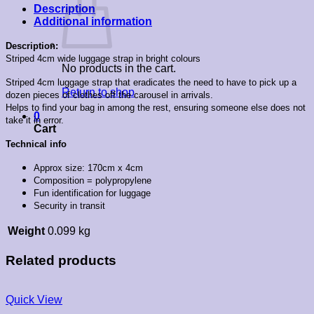
Description
Additional information
Description:
Striped 4cm wide luggage strap in bright colours
No products in the cart.
Striped 4cm luggage strap that eradicates the need to have to pick up a
Return to shop
dozen pieces of clothes off the carousel in arrivals.
Helps to find your bag in among the rest, ensuring someone else does not
0
take it in error.
Cart
Technical info
Approx size: 170cm x 4cm
Composition = polypropylene
Fun identification for luggage
Security in transit
Weight
0.099 kg
Related products
Quick View