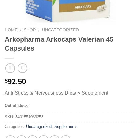
HOME
/
SHOP
/
UNCATEGORIZED
Arkopharma Arkocaps Valerian 45
Capsules
92.50
$
Anti-Stress & Nervousness Dietary Supplement
Out of stock
SKU:
3401551063358
Categories:
Uncategorized
,
Supplements