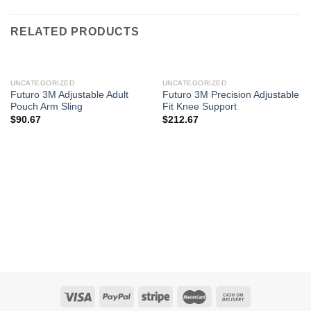
RELATED PRODUCTS
UNCATEGORIZED
UNCATEGORIZED
Futuro 3M Adjustable Adult
Futuro 3M Precision Adjustable
Pouch Arm Sling
Fit Knee Support
$
90.67
$
212.67