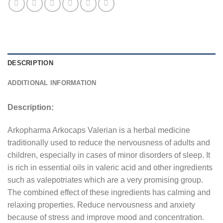
DESCRIPTION
ADDITIONAL INFORMATION
Description:
Arkopharma Arkocaps Valerian is a herbal medicine
traditionally used to reduce the nervousness of adults and
children, especially in cases of minor disorders of sleep. It
is rich in essential oils in valeric acid and other ingredients
such as valepotriates which are a very promising group.
The combined effect of these ingredients has calming and
relaxing properties. Reduce nervousness and anxiety
because of stress and improve mood and concentration.