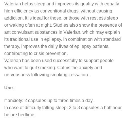
Valerian helps sleep and improves its quality with equally
high efficiency as conventional drugs, without causing
addiction. It is ideal for those, or those with restless sleep
or waking often at night. Studies also show the presence of
anticonvulsant substances in Valerian, which may explain
its traditional use in epilepsy. In combination with standard
therapy, improves the daily lives of epilepsy patients,
contributing to crisis prevention.
Valerian has been used successfully to support people
who want to quit smoking. Calms the anxiety and
nervousness following smoking cessation.
Use:
If anxiety: 2 capsules up to three times a day.
In case of difficulty falling sleep: 2 to 3 capsules a half hour
before bedtime.