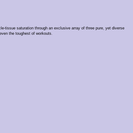
-tissue saturation through an exclusive array of three pure, yet diverse
 even the toughest of workouts.