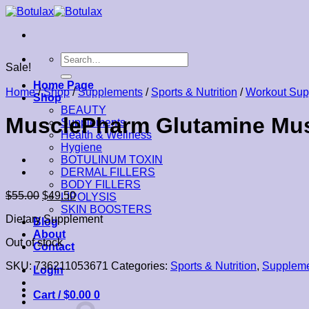
Skip
to
content
Search
Sale!
for:
Home Page
Home
/
Shop
/
Supplements
/
Sports & Nutrition
/
Workout Sup
Shop
BEAUTY
MusclePharm Glutamine Mus
Supplements
Health & Wellness
Hygiene
BOTULINUM TOXIN
DERMAL FILLERS
BODY FILLERS
$
55.00
$
49.50
LIPOLYSIS
SKIN BOOSTERS
Dietary Supplement
Blog
About
Out of stock
Contact
SKU:
736211053671
Categories:
Sports & Nutrition
,
Supplem
Login
Cart /
$
0.00
0