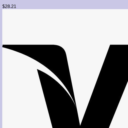
$
28.21