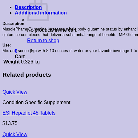
Description
Additional information
Description:
MusclePharm Glutamine increases whole body glutamine status by enhancing up
No products in the cart.
glutamine complexes that deliver a substantial range of benefits. MP Glutam
Return to shop
Use:
Mix one scoop (5g) with 8-10 ounces of water or your favorite beverage 1 to 
0
Cart
Weight
0.326 kg
Related products
Quick View
Condition Specific Supplement
ESI Hepadiet 45 Tablets
$
13.75
Quick View