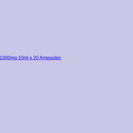
r 1000mg 10ml x 20 Ampoules