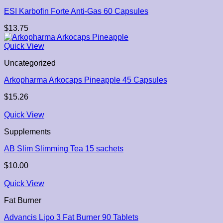
ESI Karbofin Forte Anti-Gas 60 Capsules
$
13.75
Quick View
Uncategorized
Arkopharma Arkocaps Pineapple 45 Capsules
$
15.26
Quick View
Supplements
AB Slim Slimming Tea 15 sachets
$
10.00
Quick View
Fat Burner
Advancis Lipo 3 Fat Burner 90 Tablets