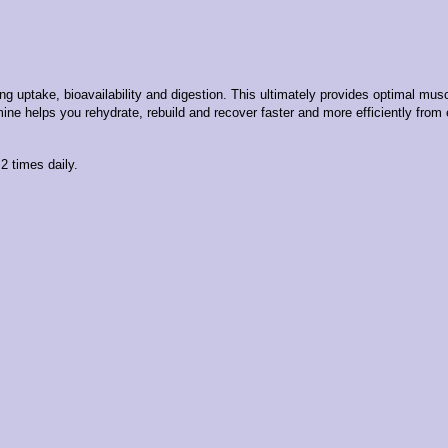
take, bioavailability and digestion. This ultimately provides optimal muscle
ine helps you rehydrate, rebuild and recover faster and more efficiently from
2 times daily.