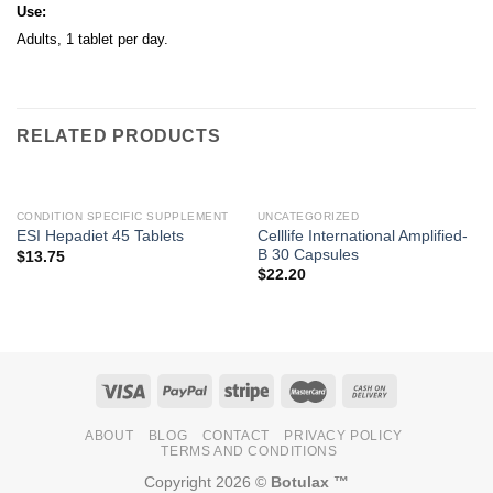
Use:
Adults, 1 tablet per day.
RELATED PRODUCTS
CONDITION SPECIFIC SUPPLEMENT
UNCATEGORIZED
Celllife International Amplified-
ESI Hepadiet 45 Tablets
B 30 Capsules
$
13.75
$
22.20
ABOUT
BLOG
CONTACT
PRIVACY POLICY
TERMS AND CONDITIONS
Copyright 2026 ©
Botulax ™