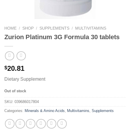
HOME
/
SHOP
/
SUPPLEMENTS
/
MULTIVITAMINS
Zurion Platinum 3G Formula 30 tablets
20.81
$
Dietary Supplement
Out of stock
SKU:
039686017804
Categories:
Minerals & Amino Acids
,
Multivitamins
,
Supplements