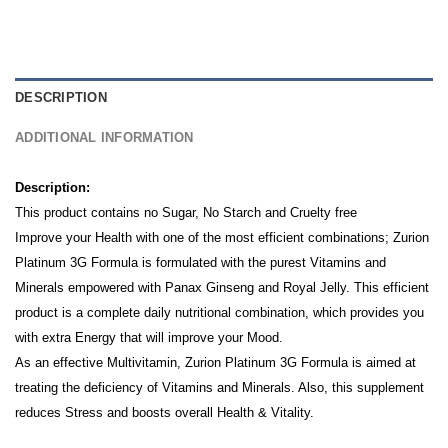
DESCRIPTION
ADDITIONAL INFORMATION
Description:
This product contains no Sugar, No Starch and Cruelty free
Improve your Health with one of the most efficient combinations; Zurion
Platinum 3G Formula is formulated with the purest Vitamins and
Minerals empowered with Panax Ginseng and Royal Jelly.
This efficient
product is a complete daily nutritional combination, which provides you
with extra Energy that will improve your Mood.
As an effective Multivitamin, Zurion Platinum 3G Formula is aimed at
treating the deficiency of Vitamins and Minerals. Also, this supplement
reduces Stress and boosts overall Health & Vitality.