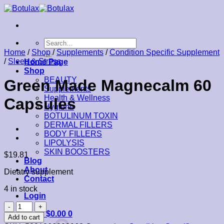
Skip
to
content
Search
for:
Home
/
Shop
/
Supplements
/
Condition Specific Supplement
/
Sleep & Stress
Home Page
Shop
BEAUTY
Green Made Magnecalm 60
Supplements
Health & Wellness
Capsules
Hygiene
BOTULINUM TOXIN
DERMAL FILLERS
BODY FILLERS
LIPOLYSIS
SKIN BOOSTERS
$
19.81
Blog
About
Dieatry supplement
Contact
4 in stock
Login
Green
Cart /
$
0.00
0
Made
Add to cart
Magnecalm