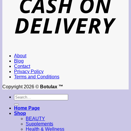
About
Blog
Contact
Privacy Policy
Terms and Conditions
Copyright 2026 ©
Botulax ™
Search
for:
Home Page
Shop
BEAUTY
Supplements
Health & Wellness