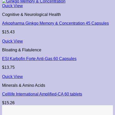
Quick View
Cognitive & Neurological Health
Arkopharma Ginkgo Memory & Concentration 45 Capsules
$
15.43
Quick View
Bloating & Flatulence
ESI Karbofin Forte Anti-Gas 60 Capsules
$
13.75
Quick View
Minerals & Amino Acids
Celllife International Amplified-CA 60 tablets
$
15.26