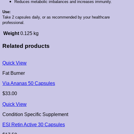
Reduces metabolic imbalances and increases immunity.
Use:
Take 2 capsules daily, or as recommended by your healthcare
professional.
Weight
0.125 kg
Related products
Quick View
Fat Burner
Via Ananas 50 Capsules
$
33.00
Quick View
Condition Specific Supplement
ESI Retin Active 30 Capsules