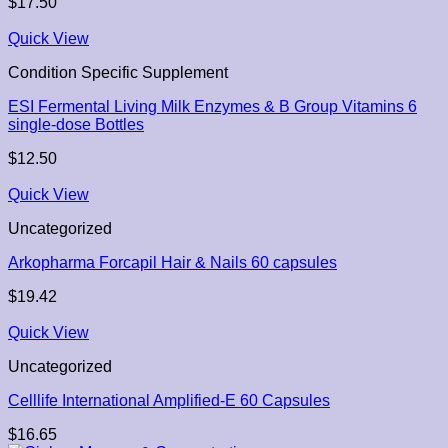
$
17.50
Quick View
Condition Specific Supplement
ESI Fermental Living Milk Enzymes & B Group Vitamins 6
single-dose Bottles
$
12.50
Quick View
Uncategorized
Arkopharma Forcapil Hair & Nails 60 capsules
$
19.42
Quick View
Uncategorized
Celllife International Amplified-E 60 Capsules
$
16.65