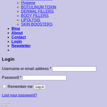
Hygiene
BOTULINUM TOXIN
DERMAL FILLERS
BODY FILLERS
LIPOLYSIS
SKIN BOOSTERS
Blog
About
Contact
Login
Newsletter
Login
Username or email address
*
Password
*
Remember me
Log in
Lost your password?