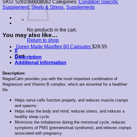
SKU:
5281066008062
Categories:
Condition Specific
60
Supplement
,
Sleep & Stress
,
Supplements
Capsules
quantity
No products in the cart.
You may also like…
Return to shop
Green Made Maxiflex 60 Capsules
$
28.55
0
Cart
Description
Additional information
Description:
MagneCalm provides you with the most important combination of
Magnesium and Vitamin B complex, which are essential for a healthier
life.
Helps nerve cells function properly, and reduces muscle cramps
and spasms.
Helps relax the body and mind, reduces stress, and induces a
healthy sleep cycle.
Minimizes the imbalances during the menstrual cycle, reduces
symptoms of PMS (premenstrual syndrome), and relieves cramps
associated with pregnancy.