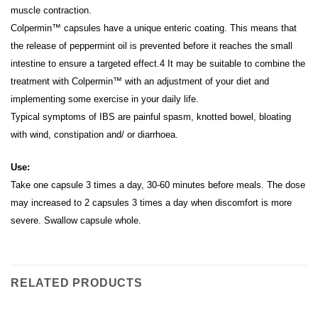
muscle contraction.
Colpermin™ capsules have a unique enteric coating. This means that
the release of peppermint oil is prevented before it reaches the small
intestine to ensure a targeted effect.4
It may be suitable to combine the
treatment with Colpermin™ with an adjustment of your diet and
implementing some exercise in your daily life.
Typical symptoms of IBS are painful spasm, knotted bowel, bloating
with wind, constipation and/ or diarrhoea.
Use:
Take one capsule 3 times a day, 30-60 minutes before meals. The dose
may increased to 2 capsules 3 times a day when discomfort is more
severe. Swallow capsule whole.
RELATED PRODUCTS