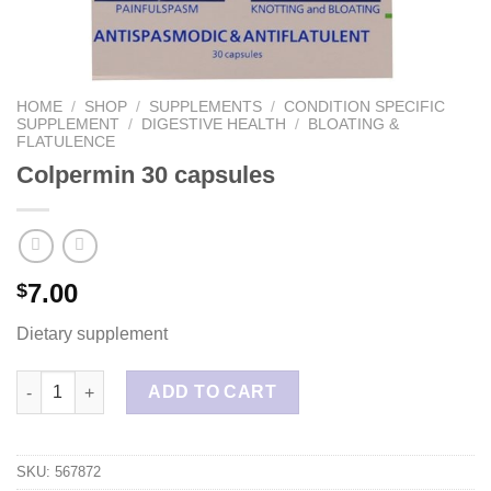
HOME
/
SHOP
/
SUPPLEMENTS
/
CONDITION SPECIFIC
SUPPLEMENT
/
DIGESTIVE HEALTH
/
BLOATING &
FLATULENCE
Colpermin 30 capsules
7.00
$
Dietary supplement
Colpermin 30 capsules quantity
ADD TO CART
SKU:
567872