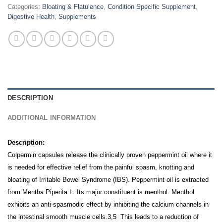
Categories:
Bloating & Flatulence
,
Condition Specific Supplement
,
Digestive Health
,
Supplements
DESCRIPTION
ADDITIONAL INFORMATION
Description:
Colpermin capsules release the clinically proven peppermint oil where it
is needed for effective relief from the painful spasm, knotting and
bloating of Irritable Bowel Syndrome (IBS).
Peppermint oil is extracted
from Mentha Piperita L. Its major constituent is menthol. Menthol
exhibits an anti-spasmodic effect by inhibiting the calcium channels in
the intestinal smooth muscle cells.3,5 This leads to a reduction of