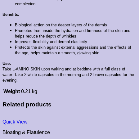
complexion.
Benefits:
Biological action on the deeper layers of the dermis
Promotes from inside the hydration and firmness of the skin and
helps reduce the depth of wrinkles
Improves flexibility and dermal elasticity
Protects the skin against external aggressions and the effects of
the age, helps maintain a smooth, glowing skin.
Use:
Take L-AMINO SKIN upon waking and at bedtime with a full glass of
water. Take 2 white capsules in the morning and 2 brown capsules for the
evening.
Weight
0.21 kg
Related products
Quick View
Bloating & Flatulence