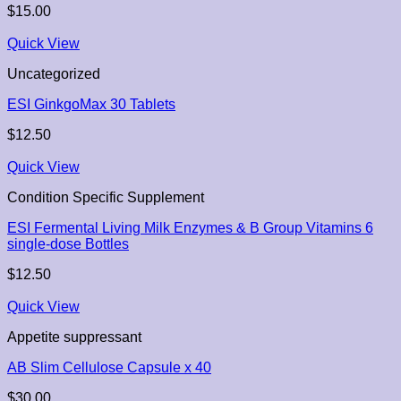
$
15.00
Quick View
Uncategorized
ESI GinkgoMax 30 Tablets
$
12.50
Quick View
Condition Specific Supplement
ESI Fermental Living Milk Enzymes & B Group Vitamins 6
single-dose Bottles
$
12.50
Quick View
Appetite suppressant
AB Slim Cellulose Capsule x 40
$
30.00