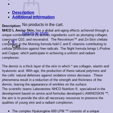
Description
Additional information
No products in the cart.
Description:
NHCO L Amino Skin,
has a g
lobal anti-aging effects achieved through a
Return to shop
unique combination of 21 actives ingredients such as plumping collagen,
coenzyme Q10, and resveratrol. The Resvénium™ and Zn-Skin chélate
0
complexes in the Morning formula hold C and E vitamins contributing to
Cart
cellular protection against free radicals. The Night formula brings L-Proline
and Copper, which participate in achieving a uniform and radiant
complexion.
The dermis is a thick layer of the skin in which * are collagen, elastin and
hyaluronic acid.
With age, the production of these natural polymers and
the cells’ natural defenses against oxidative stress decrease . These
phenomena result in a reduction of the strength and thickness of the
dermis, leaving the appearance of wrinkles on the surface.
The scientific teams Laboratories NHCO Nutrition ®, specialized in the
development based on amino acid formulas developed L-AMINOSKIN ™,
the aim is to provide the skin all necessary resources to preserve the
qualities of young skin and a radiant complexion.
The complex Hyalurogène 600 LPM ™ consists of a unique