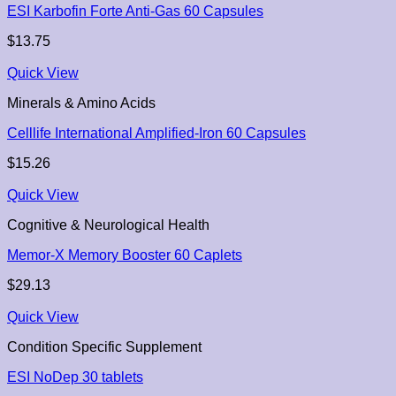
ESI Karbofin Forte Anti-Gas 60 Capsules
$
13.75
Quick View
Minerals & Amino Acids
Celllife International Amplified-Iron 60 Capsules
$
15.26
Quick View
Cognitive & Neurological Health
Memor-X Memory Booster 60 Caplets
$
29.13
Quick View
Condition Specific Supplement
ESI NoDep 30 tablets