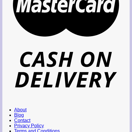
About
Blog
Contact
Privacy Policy
Terms and Conditions