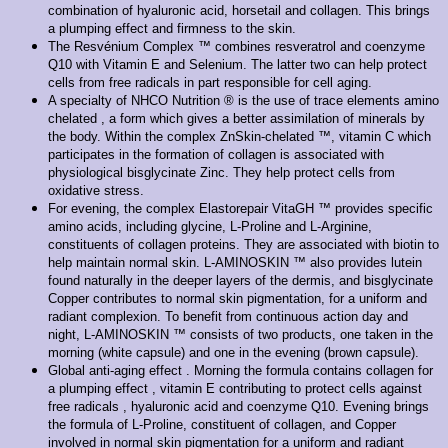
combination of hyaluronic acid, horsetail and collagen. This brings
a plumping effect and firmness to the skin.
The Resvénium Complex ™ combines resveratrol and coenzyme
Q10 with Vitamin E and Selenium. The latter two can help protect
cells from free radicals in part responsible for cell aging.
A specialty of NHCO Nutrition ® is the use of trace elements amino
chelated , a form which gives a better assimilation of minerals by
the body. Within the complex ZnSkin-chelated ™, vitamin C which
participates in the formation of collagen is associated with
physiological bisglycinate Zinc. They help protect cells from
oxidative stress.
For evening, the complex Elastorepair VitaGH ™ provides specific
amino acids, including glycine, L-Proline and L-Arginine,
constituents of collagen proteins. They are associated with biotin to
help maintain normal skin. L-AMINOSKIN ™ also provides lutein
found naturally in the deeper layers of the dermis, and bisglycinate
Copper contributes to normal skin pigmentation, for a uniform and
radiant complexion. To benefit from continuous action day and
night, L-AMINOSKIN ™ consists of two products, one taken in the
morning (white capsule) and one in the evening (brown capsule).
Global anti-aging effect . Morning the formula contains collagen for
a plumping effect , vitamin E contributing to protect cells against
free radicals , hyaluronic acid and coenzyme Q10. Evening brings
the formula of L-Proline, constituent of collagen, and Copper
involved in normal skin pigmentation for a uniform and radiant