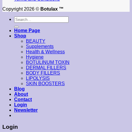
Copyright 2026 ©
Botulax ™
Search
for:
Home Page
Shop
BEAUTY
Supplements
Health & Wellness
Hygiene
BOTULINUM TOXIN
DERMAL FILLERS
BODY FILLERS
LIPOLYSIS
SKIN BOOSTERS
Blog
About
Contact
Login
Newsletter
Login