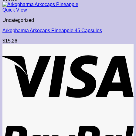
Quick View
Uncategorized
Arkopharma Arkocaps Pineapple 45 Capsules
$
15.26