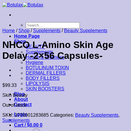
Skip
to
content
Search
for:
Home
/
Shop
/
Supplements
/
Beauty Supplements
Home Page
Shop
NHCO L-Amino Skin Age
BEAUTY
Supplements
Delay -2×56 Capsules-
Health & Wellness
Hygiene
BOTULINUM TOXIN
DERMAL FILLERS
BODY FILLERS
LIPOLYSIS
$
99.33
SKIN BOOSTERS
Blog
Skin Beauty
About
Contact
Out of stock
Login
SKU:
3770001283685
Categories:
Beauty Supplements
,
Supplements
Cart /
$
0.00
0