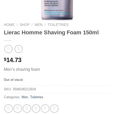
HOME
/
SHOP
/
MEN
/
TOILETRIES
Lierac Homme Shaving Foam 150ml
14.73
$
Men’s shaving foam
Out of stock
SKU:
3508240212919
Categories:
Men
,
Toiletries