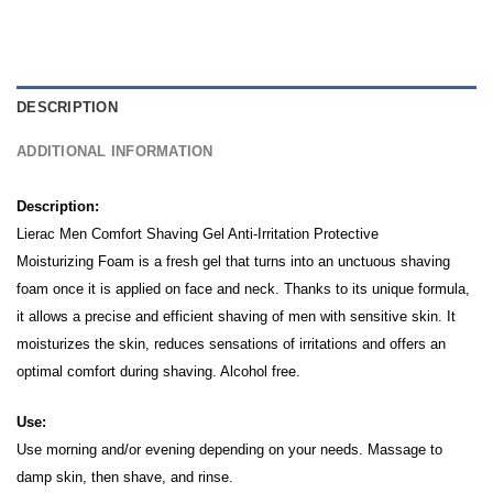
DESCRIPTION
ADDITIONAL INFORMATION
Description:
Lierac Men Comfort Shaving Gel Anti-Irritation Protective
Moisturizing Foam is a fresh gel that turns into an unctuous shaving
foam once it is applied on face and neck.
Thanks to its unique formula,
it allows a precise and efficient shaving of men with sensitive skin.
It
moisturizes the skin, reduces sensations of irritations and offers an
optimal comfort during shaving. Alcohol free.
Use:
Use morning and/or evening depending on your needs. Massage to
damp skin, then shave, and rinse.