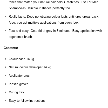
tones that match your natural hair colour. Matches Just For Men
Shampoo-In Haircolour shades perfectly too.
Really lasts: Deep-penetrating colour lasts until grey grows back.
Also, you get multiple applications from every box.
Fast and easy: Gets rid of grey in 5 minutes. Easy application with
ergonomic brush.
Contents:
Colour base 14.2g
Natural colour developer 14.2g
Applicator brush
Plastic gloves
Mixing tray
Easy-to-follow instructions