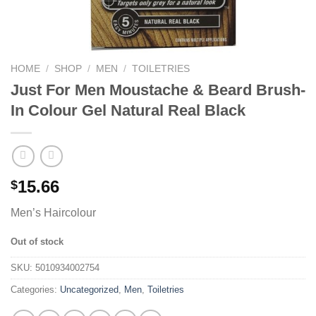
HOME
/
SHOP
/
MEN
/
TOILETRIES
Just For Men Moustache & Beard Brush-
In Colour Gel Natural Real Black
15.66
$
Men’s Haircolour
Out of stock
SKU:
5010934002754
Categories:
Uncategorized
,
Men
,
Toiletries