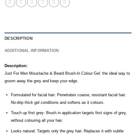
DESCRIPTION
ADDITIONAL INFORMATION
Description:
Just For Men Moustache & Beard Brush-In Colour Gel: the ideal way to
groom away the grey and keep your edge.
Formulated for facial hair: Penetrates coarse, resistant facial hair.
No-drip thick gel conditions and softens as it colours.
Touch up first grey: Brush in application targets first signs of grey,
without colouring all your hair.
Looks natural: Targets only the grey hair. Replaces it with subtle