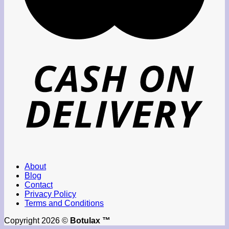
About
Blog
Contact
Privacy Policy
Terms and Conditions
Copyright 2026 ©
Botulax ™