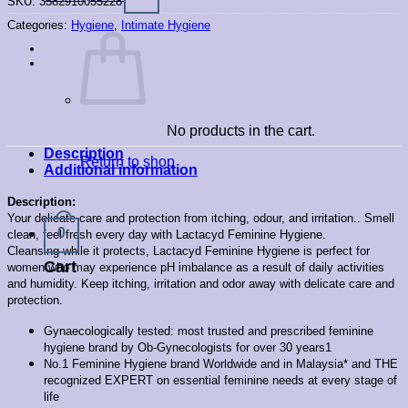
SKU:
3582910055228
Categories:
Hygiene
,
Intimate Hygiene
No products in the cart.
Description
Return to shop
Additional information
Description:
Your delicate care and protection from itching, odour, and irritation..
Smell
0
clean, feel fresh every day with Lactacyd Feminine Hygiene.
Cleansing while it protects, Lactacyd Feminine Hygiene is perfect for
Cart
women who may experience pH imbalance as a result of daily activities
and humidity. Keep itching, irritation and odor away with delicate care and
protection.
Gynaecologically tested: most trusted and prescribed feminine
hygiene brand by Ob-Gynecologists for over 30 years1
No.1 Feminine Hygiene brand Worldwide and in Malaysia* and THE
recognized EXPERT on essential feminine needs at every stage of
life