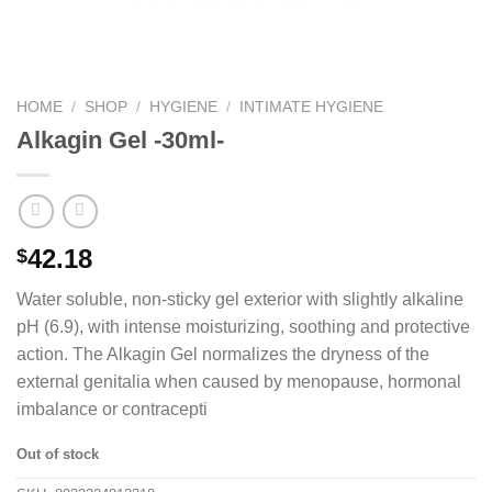
HOME
/
SHOP
/
HYGIENE
/
INTIMATE HYGIENE
Alkagin Gel -30ml-
42.18
$
Water soluble, non-sticky gel exterior with slightly alkaline
pH (6.9), with intense moisturizing, soothing and protective
action. The Alkagin Gel normalizes the dryness of the
external genitalia when caused by menopause, hormonal
imbalance or contracepti
Out of stock