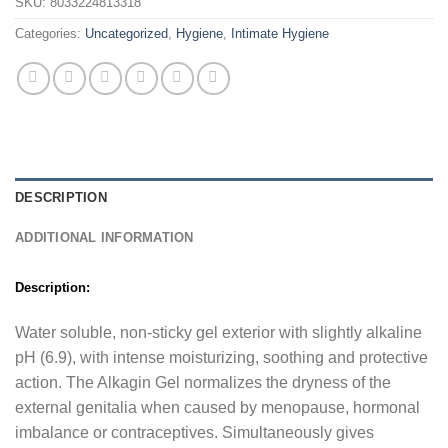
SKU:
8033224813318
Categories:
Uncategorized
,
Hygiene
,
Intimate Hygiene
DESCRIPTION
ADDITIONAL INFORMATION
Description:
Water soluble, non-sticky gel exterior with slightly alkaline
pH (6.9), with intense moisturizing, soothing and protective
action. The Alkagin Gel normalizes the dryness of the
external genitalia when caused by menopause, hormonal
imbalance or contraceptives. Simultaneously gives