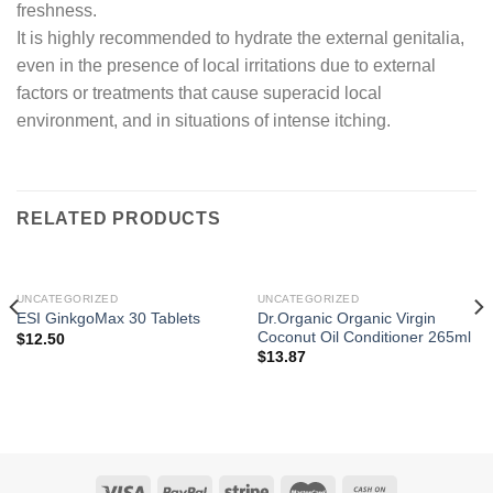
freshness.
It is highly recommended to hydrate the external genitalia,
even in the presence of local irritations due to external
factors or treatments that cause superacid local
environment, and in situations of intense itching.
RELATED PRODUCTS
UNCATEGORIZED
UNCATEGORIZED
Dr.Organic Organic Virgin
ESI GinkgoMax 30 Tablets
Coconut Oil Conditioner 265ml
$
12.50
$
13.87