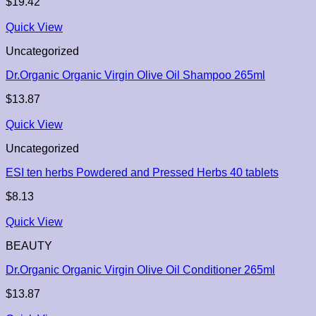
$
19.42
Quick View
Uncategorized
Dr.Organic Organic Virgin Olive Oil Shampoo 265ml
$
13.87
Quick View
Uncategorized
ESI ten herbs Powdered and Pressed Herbs 40 tablets
$
8.13
Quick View
BEAUTY
Dr.Organic Organic Virgin Olive Oil Conditioner 265ml
$
13.87