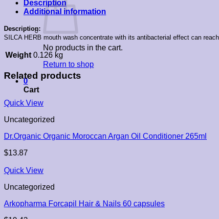
Description
Additional information
Description:
SILCA HERB mouth wash concentrate with its antibacterial effect can reach 
No products in the cart.
Weight
0.126 kg
Return to shop
Related products
0
Cart
Quick View
Uncategorized
Dr.Organic Organic Moroccan Argan Oil Conditioner 265ml
$
13.87
Quick View
Uncategorized
Arkopharma Forcapil Hair & Nails 60 capsules