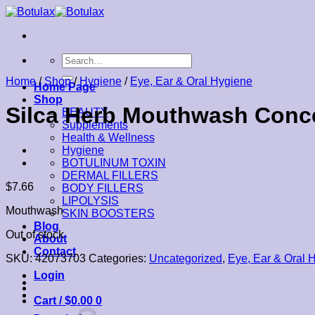
Skip
to
content
Search
for:
Home
/
Shop
/
Hygiene
/
Eye, Ear & Oral Hygiene
Home Page
Shop
Silca Herb Mouthwash Conce
BEAUTY
Supplements
Health & Wellness
Hygiene
BOTULINUM TOXIN
DERMAL FILLERS
$
7.66
BODY FILLERS
LIPOLYSIS
Mouthwash
SKIN BOOSTERS
Blog
Out of stock
About
Contact
SKU:
42073703
Categories:
Uncategorized
,
Eye, Ear & Oral 
Login
Cart /
$
0.00
0