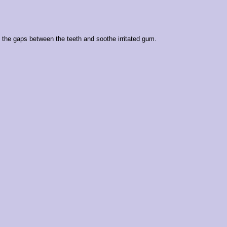
the gaps between the teeth and soothe irritated gum.