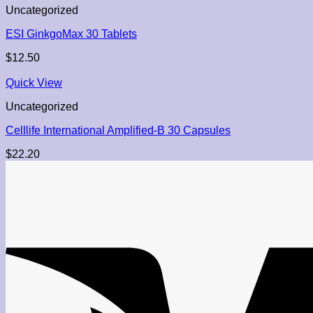
Uncategorized
ESI GinkgoMax 30 Tablets
$
12.50
Quick View
Uncategorized
Celllife International Amplified-B 30 Capsules
$
22.20