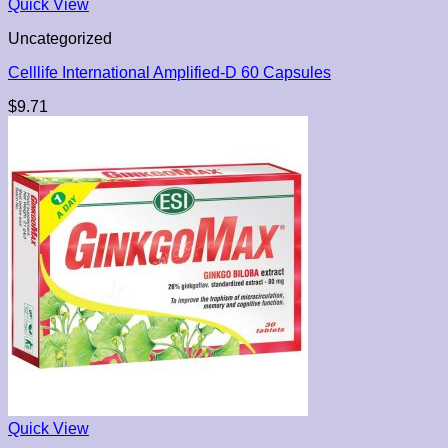
Quick View
Uncategorized
Celllife International Amplified-D 60 Capsules
$
9.71
Quick View