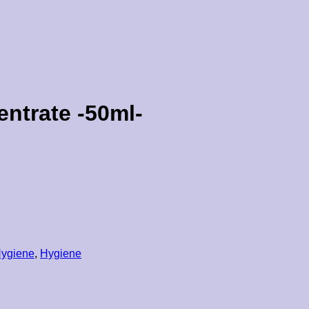
ntrate -50ml-
Hygiene
,
Hygiene