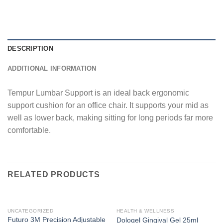
DESCRIPTION
ADDITIONAL INFORMATION
Tempur Lumbar Support is an ideal back ergonomic
support cushion for an office chair. It supports your mid as
well as lower back, making sitting for long periods far more
comfortable.
RELATED PRODUCTS
UNCATEGORIZED
HEALTH & WELLNESS
Futuro 3M Precision Adjustable
Dologel Gingival Gel 25ml