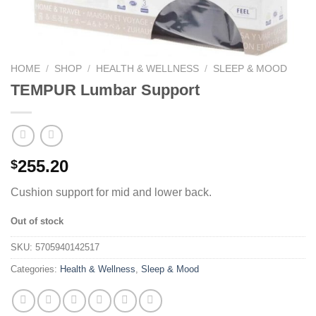
HOME
/
SHOP
/
HEALTH & WELLNESS
/
SLEEP & MOOD
TEMPUR Lumbar Support
255.20
$
Cushion support for mid and lower back.
Out of stock
SKU:
5705940142517
Categories:
Health & Wellness
,
Sleep & Mood