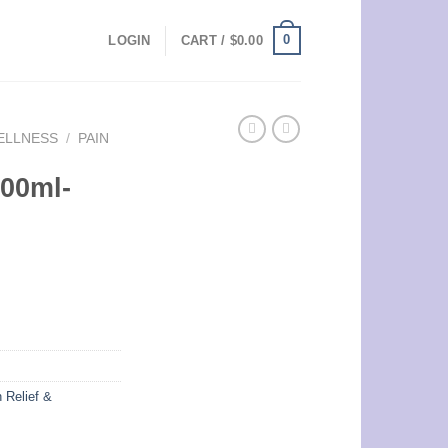
0
LOGIN
CART /
$
0.00
ELLNESS
/
PAIN
100ml-
 Relief &