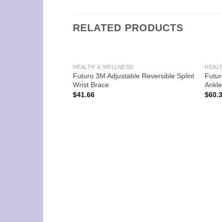
RELATED PRODUCTS
HEALTH & WELLNESS
HEAL
Futuro 3M Adjustable Reversible Splint
Futur
Wrist Brace
Ankle
$
41.66
$
60.