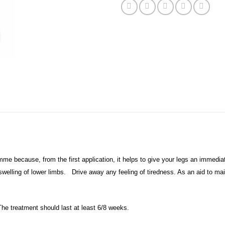
mme because, from the first application, it helps to give your legs an immedi
swelling of lower limbs. Drive away any feeling of tiredness. As an aid to mai
The treatment should last at least 6/8 weeks.