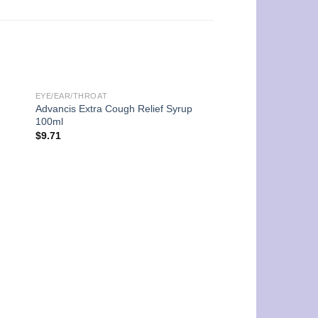
EYE/EAR/THROAT
Advancis Extra Cough Relief Syrup
100ml
$
9.71
UNCATEGORIZED
Futuro 3M Adjustabl
Support – Sport
$
100.00