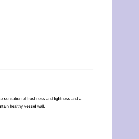
ate sensation of freshness and lightness and a
ntain healthy vessel wall.