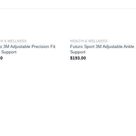
TH & WELLNESS
HEALTH & WELLNESS
o 3M Adjustable Precision Fit
Futuro Sport 3M Adjustable Ankle
 Support
Support
30
$
193.00