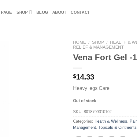
 PAGE
SHOP
BLOG
ABOUT
CONTACT
HOME
/
SHOP
/
HEALTH & W
RELIEF & MANAGEMENT
Vena Fort Gel -
14.33
$
Heavy legs Care
Out of stock
SKU:
8018799010102
Categories:
Health & Wellness
,
Pain
Management
,
Topicals & Ointments