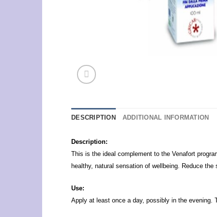
DESCRIPTION
ADDITIONAL INFORMATION
Description:
This is the ideal complement to the Venafort progra
healthy, natural sensation of wellbeing. Reduce the 
Use:
Apply at least once a day, possibly in the evening. 