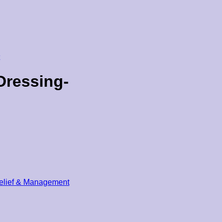
Dressing-
elief & Management