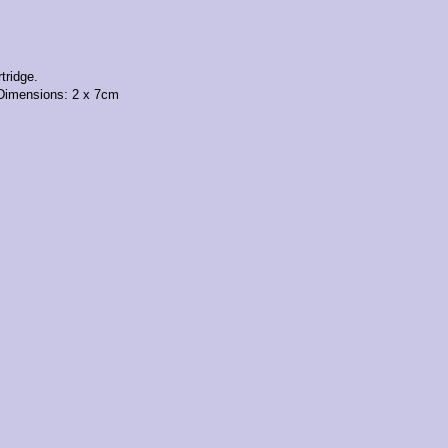
tridge.
 Dimensions: 2 x 7cm