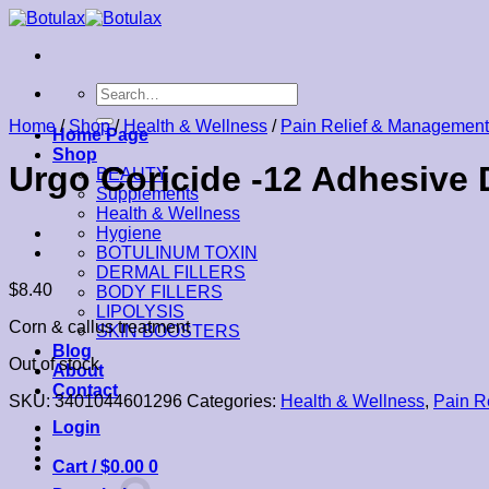
Skip
to
content
Search
for:
Home
/
Shop
/
Health & Wellness
/
Pain Relief & Management
Home Page
Shop
Urgo Coricide -12 Adhesive 
BEAUTY
Supplements
Health & Wellness
Hygiene
BOTULINUM TOXIN
DERMAL FILLERS
$
8.40
BODY FILLERS
LIPOLYSIS
Corn & callus treatment
SKIN BOOSTERS
Blog
Out of stock
About
Contact
SKU:
3401044601296
Categories:
Health & Wellness
,
Pain R
Login
Cart /
$
0.00
0