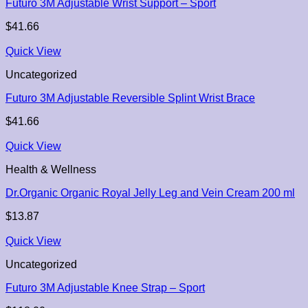
Futuro 3M Adjustable Wrist Support – Sport
$
41.66
Quick View
Uncategorized
Futuro 3M Adjustable Reversible Splint Wrist Brace
$
41.66
Quick View
Health & Wellness
Dr.Organic Organic Royal Jelly Leg and Vein Cream 200 ml
$
13.87
Quick View
Uncategorized
Futuro 3M Adjustable Knee Strap – Sport