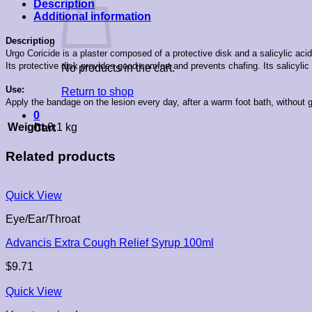
Description
Additional information
Description
Urgo Coricide is a plaster composed of a protective disk and a salicylic acid
Its protective disk provides good comfort and prevents chafing. Its salicyli
No products in the cart.
Use:
Return to shop
Apply the bandage on the lesion every day, after a warm foot bath, without g
0
Weight
0.1 kg
Cart
Related products
Quick View
Eye/Ear/Throat
Advancis Extra Cough Relief Syrup 100ml
$
9.71
Quick View