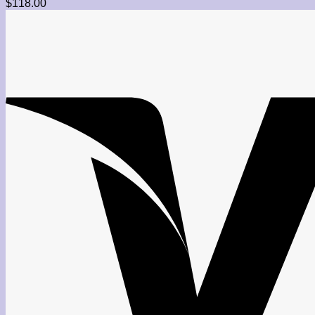
$
118.00