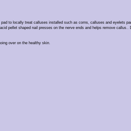
 pad to locally treat calluses installed such as corns, calluses and eyelets par
c acid pellet shaped nail presses on the nerve ends and helps remove callus.
.
oing over on the healthy skin.