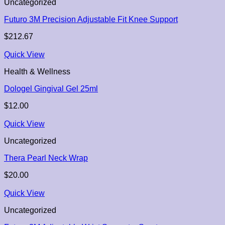
Uncategorized
Futuro 3M Precision Adjustable Fit Knee Support
$
212.67
Quick View
Health & Wellness
Dologel Gingival Gel 25ml
$
12.00
Quick View
Uncategorized
Thera Pearl Neck Wrap
$
20.00
Quick View
Uncategorized