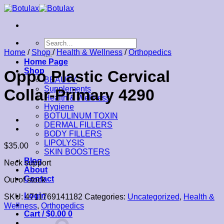
Skip
to
content
Search
for:
Home
/
Shop
/
Health & Wellness
/
Orthopedics
Home Page
Shop
Oppo Plastic Cervical
BEAUTY
Supplements
Collar-Primary 4290
Health & Wellness
Hygiene
BOTULINUM TOXIN
DERMAL FILLERS
BODY FILLERS
LIPOLYSIS
$
35.00
SKIN BOOSTERS
Blog
Neck support
About
Contact
Out of stock
Login
SKU:
4711769141182
Categories:
Uncategorized
,
Health &
Wellness
,
Orthopedics
Cart /
$
0.00
0