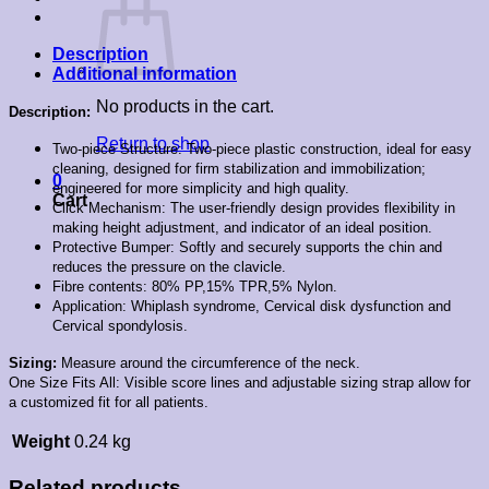
Description
Additional information
No products in the cart.
Description:
Return to shop
Two-piece Structure: Two-piece plastic construction, ideal for easy
cleaning, designed for firm stabilization and immobilization;
0
engineered for more simplicity and high quality.
Cart
Click Mechanism: The user-friendly design provides flexibility in
making height adjustment, and indicator of an ideal position.
Protective Bumper: Softly and securely supports the chin and
reduces the pressure on the clavicle.
Fibre contents: 80% PP,15% TPR,5% Nylon.
Application: Whiplash syndrome, Cervical disk dysfunction and
Cervical spondylosis.
Sizing:
Measure around the circumference of the neck.
One Size Fits All: Visible score lines and adjustable sizing strap allow for
a customized fit for all patients.
Weight
0.24 kg
Related products