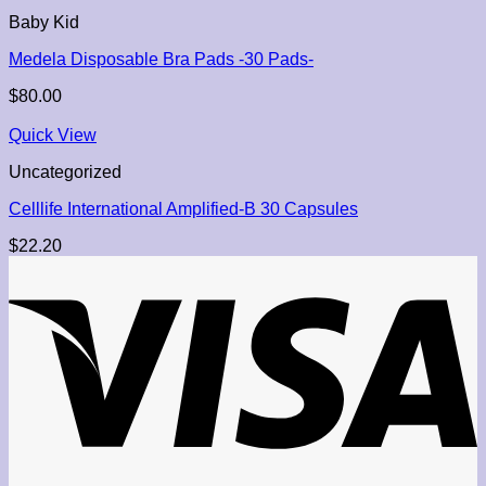
Baby Kid
Medela Disposable Bra Pads -30 Pads-
$
80.00
Quick View
Uncategorized
Celllife International Amplified-B 30 Capsules
$
22.20