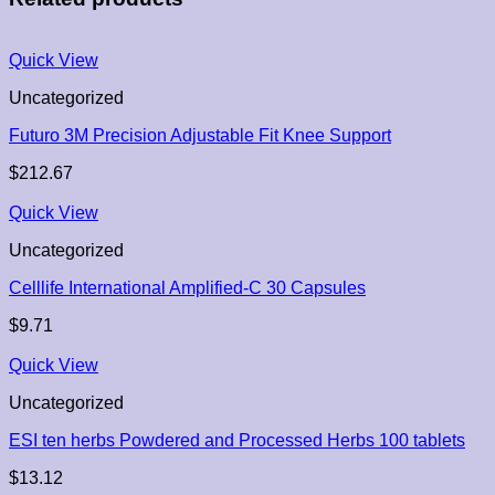
Quick View
Uncategorized
Futuro 3M Precision Adjustable Fit Knee Support
$
212.67
Quick View
Uncategorized
Celllife International Amplified-C 30 Capsules
$
9.71
Quick View
Uncategorized
ESI ten herbs Powdered and Processed Herbs 100 tablets
$
13.12