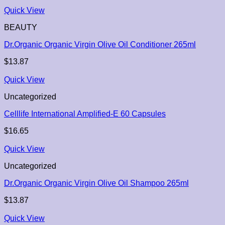
Quick View
BEAUTY
Dr.Organic Organic Virgin Olive Oil Conditioner 265ml
$
13.87
Quick View
Uncategorized
Celllife International Amplified-E 60 Capsules
$
16.65
Quick View
Uncategorized
Dr.Organic Organic Virgin Olive Oil Shampoo 265ml
$
13.87
Quick View