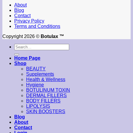
About
Blog
Contact
Privacy Policy
Terms and Conditions
Copyright 2026 ©
Botulax ™
Search
for:
Home Page
Shop
BEAUTY
Supplements
Health & Wellness
Hygiene
BOTULINUM TOXIN
DERMAL FILLERS
BODY FILLERS
LIPOLYSIS
SKIN BOOSTERS
Blog
About
Contact
Login