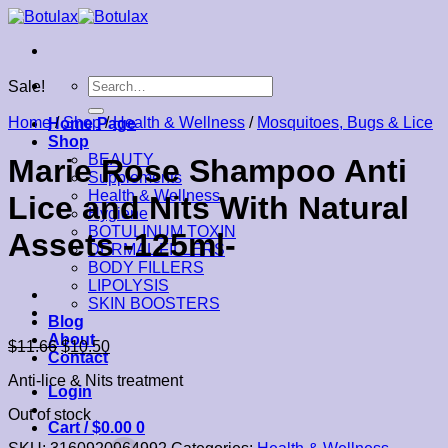
Skip
to
content
Search
Sale!
for:
Home
/
Shop
/
Health & Wellness
/
Mosquitoes, Bugs & Lice
Home Page
Shop
BEAUTY
Marie Rose Shampoo Anti
Supplements
Health & Wellness
Lice and Nits With Natural
Hygiene
BOTULINUM TOXIN
Assets -125ml-
DERMAL FILLERS
BODY FILLERS
LIPOLYSIS
SKIN BOOSTERS
Blog
About
$
11.66
$
10.50
Contact
Anti-lice & Nits treatment
Login
Out of stock
Cart /
$
0.00
0