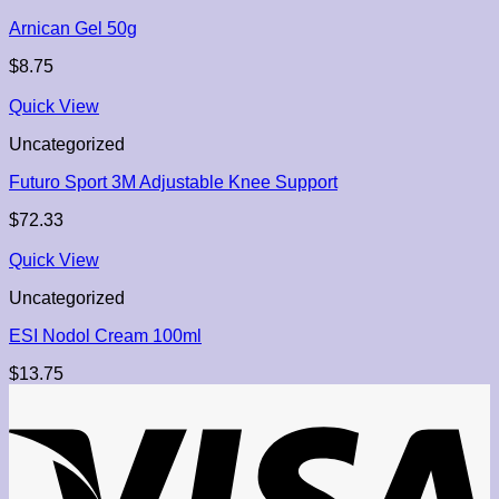
Arnican Gel 50g
$
8.75
Quick View
Uncategorized
Futuro Sport 3M Adjustable Knee Support
$
72.33
Quick View
Uncategorized
ESI Nodol Cream 100ml
$
13.75