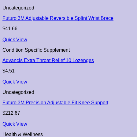
Uncategorized
Futuro 3M Adjustable Reversible Splint Wrist Brace
$
41.66
Quick View
Condition Specific Supplement
Advancis Extra Throat Relief 10 Lozenges
$
4.51
Quick View
Uncategorized
Futuro 3M Precision Adjustable Fit Knee Support
$
212.67
Quick View
Health & Wellness