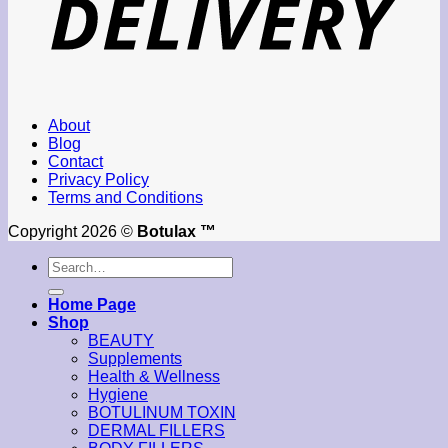
About
Blog
Contact
Privacy Policy
Terms and Conditions
Copyright 2026 ©
Botulax ™
Search
for:
Home Page
Shop
BEAUTY
Supplements
Health & Wellness
Hygiene
BOTULINUM TOXIN
DERMAL FILLERS