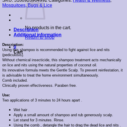
SKU:
3160920964992
Categories:
Health & Wellness
,
Mosquitoes, Bugs & Lice
No products in the cart.
Description
Additional information
Return to shop
Description:
0
Using this shampoo is recommended to fight against lice and nits
Cart
(pediculosis).
Without chemical insecticide, this shampoo treatment acts mechanically
on lice and nits using the natural properties of coconut oil.
Its innovative formula meets the Gentle Scalp. To prevent reinfestation, it
is advisable to treat the home environment simultaneously.
Comb included.
Clinically proven effectiveness. Paraben free.
Use:
Two applications of 3 minutes to 24 hours apart .
Wet hair .
Apply a small amount of shampoo and rub generously scalp.
Let stand for 3 minutes. Rinse.
Using the comb , detangle the hair to drag the dead lice and nits .