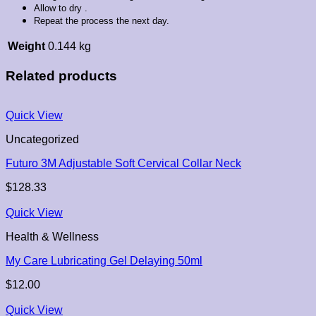
Allow to dry .
Repeat the process the next day.
Weight
0.144 kg
Related products
Quick View
Uncategorized
Futuro 3M Adjustable Soft Cervical Collar Neck
$
128.33
Quick View
Health & Wellness
My Care Lubricating Gel Delaying 50ml
$
12.00
Quick View