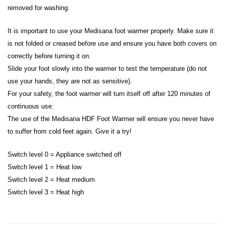
removed for washing.
It is important to use your Medisana foot warmer properly. Make sure it
is not folded or creased before use and ensure you have both covers on
correctly before turning it on.
Slide your foot slowly into the warmer to test the temperature (do not
use your hands, they are not as sensitive).
For your safety, the foot warmer will turn itself off after 120 minutes of
continuous use.
The use of the Medisana HDF Foot Warmer will ensure you never have
to suffer from cold feet again. Give it a try!
Switch level 0 = Appliance switched off
Switch level 1 = Heat low
Switch level 2 = Heat medium
Switch level 3 = Heat high