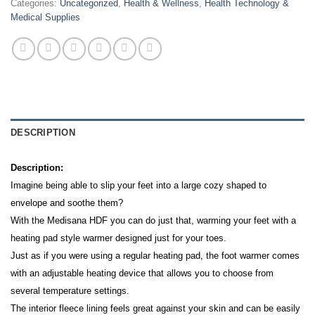
Categories:
Uncategorized
,
Health & Wellness
,
Health Technology &
Medical Supplies
DESCRIPTION
Description:
Imagine being able to slip your feet into a large cozy shaped to
envelope and soothe them?
With the Medisana HDF you can do just that, warming your feet with a
heating pad style warmer designed just for your toes.
Just as if you were using a regular heating pad, the foot warmer comes
with an adjustable heating device that allows you to choose from
several temperature settings.
The interior fleece lining feels great against your skin and can be easily