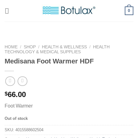
Skip
0
to
content
HOME
/
SHOP
/
HEALTH & WELLNESS
/
HEALTH
TECHNOLOGY & MEDICAL SUPPLIES
Medisana Foot Warmer HDF
66.00
$
Foot Warmer
Out of stock
SKU:
4015588602504