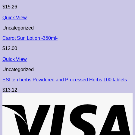
$
15.26
Quick View
Uncategorized
Carrot Sun Lotion -350ml-
$
12.00
Quick View
Uncategorized
ESI ten herbs Powdered and Processed Herbs 100 tablets
$
13.12