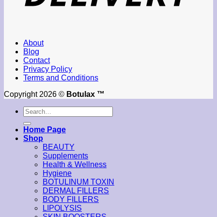
About
Blog
Contact
Privacy Policy
Terms and Conditions
Copyright 2026 ©
Botulax ™
Search
for:
Home Page
Shop
BEAUTY
Supplements
Health & Wellness
Hygiene
BOTULINUM TOXIN
DERMAL FILLERS
BODY FILLERS
LIPOLYSIS
SKIN BOOSTERS