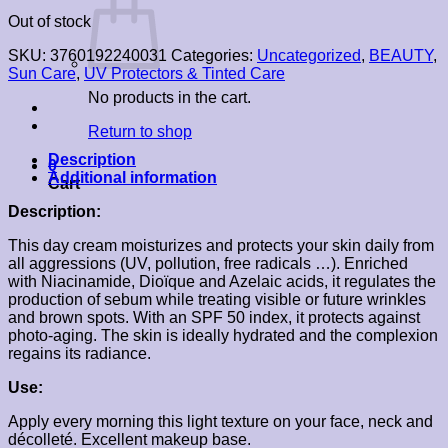
Out of stock
SKU:
3760192240031
Categories:
Uncategorized
,
BEAUTY
,
Sun Care
,
UV Protectors & Tinted Care
No products in the cart.
Return to shop
Description
0
Additional information
Cart
Description:
This day cream moisturizes and protects your skin daily from
all aggressions (UV, pollution, free radicals …). Enriched
with Niacinamide, Dioïque and Azelaic acids, it regulates the
production of sebum while treating visible or future wrinkles
and brown spots. With an SPF 50 index, it protects against
photo-aging. The skin is ideally hydrated and the complexion
regains its radiance.
Use:
Apply every morning this light texture on your face, neck and
décolleté. Excellent makeup base.