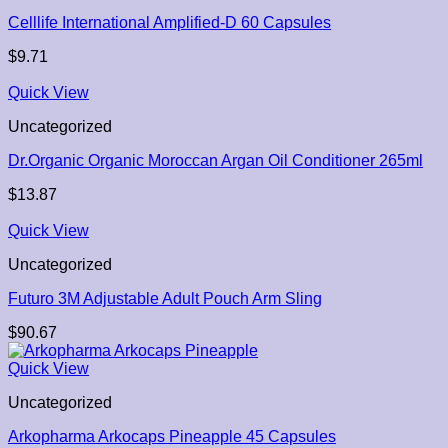
Celllife International Amplified-D 60 Capsules
$
9.71
Quick View
Uncategorized
Dr.Organic Organic Moroccan Argan Oil Conditioner 265ml
$
13.87
Quick View
Uncategorized
Futuro 3M Adjustable Adult Pouch Arm Sling
$
90.67
Quick View
Uncategorized
Arkopharma Arkocaps Pineapple 45 Capsules