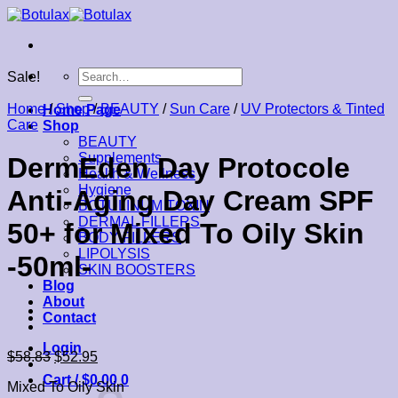
Skip
to
content
Search
Sale!
for:
Home
/
Shop
/
BEAUTY
/
Sun Care
/
UV Protectors & Tinted
Home Page
Care
Shop
BEAUTY
Supplements
DermEden Day Protocole
Health & Wellness
Hygiene
Anti-Aging Day Cream SPF
BOTULINUM TOXIN
DERMAL FILLERS
50+ for Mixed To Oily Skin
BODY FILLERS
LIPOLYSIS
-50ml-
SKIN BOOSTERS
Blog
About
Contact
Login
$
58.83
$
52.95
Cart /
$
0.00
0
Mixed To Oily Skin