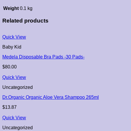
Weight
0.1 kg
Related products
Quick View
Baby Kid
Medela Disposable Bra Pads -30 Pads-
$
80.00
Quick View
Uncategorized
Dr.Organic Organic Aloe Vera Shampoo 265ml
$
13.87
Quick View
Uncategorized