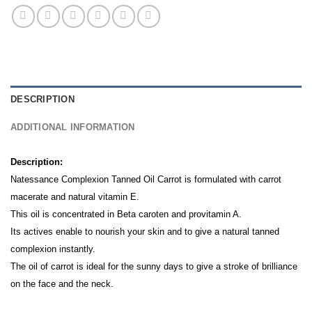
DESCRIPTION
ADDITIONAL INFORMATION
Description:
Natessance Complexion Tanned Oil Carrot is formulated with carrot
macerate and natural vitamin E.
This oil is concentrated in Beta caroten and provitamin A.
Its actives enable to nourish your skin and to give a natural tanned
complexion instantly.
The oil of carrot is ideal for the sunny days to give a stroke of brilliance
on the face and the neck.