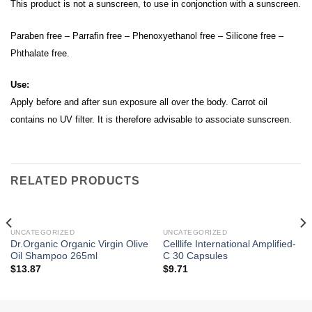
This product is not a sunscreen, to use in conjonction with a sunscreen.
Paraben free – Parrafin free – Phenoxyethanol free – Silicone free –
Phthalate free.
Use:
Apply before and after sun exposure all over the body. Carrot oil
contains no UV filter. It is therefore advisable to associate sunscreen.
RELATED PRODUCTS
UNCATEGORIZED
UNCATEGORIZED
Dr.Organic Organic Virgin Olive
Celllife International Amplified-
Oil Shampoo 265ml
C 30 Capsules
$
13.87
$
9.71