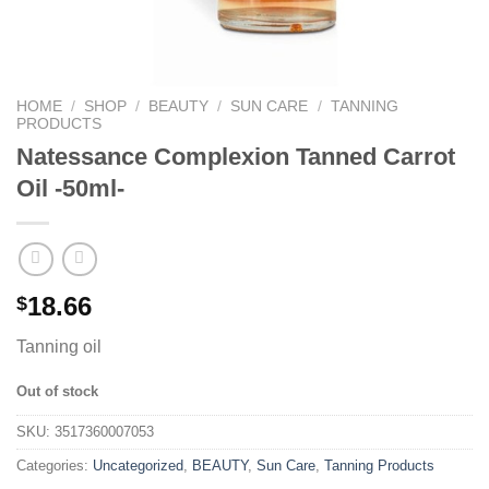
HOME
/
SHOP
/
BEAUTY
/
SUN CARE
/
TANNING
PRODUCTS
Natessance Complexion Tanned Carrot
Oil -50ml-
18.66
$
Tanning oil
Out of stock
SKU:
3517360007053
Categories:
Uncategorized
,
BEAUTY
,
Sun Care
,
Tanning Products