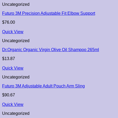
Uncategorized
Futuro 3M Precision Adjustable Fit Elbow Support
$
76.00
Quick View
Uncategorized
Dr.Organic Organic Virgin Olive Oil Shampoo 265ml
$
13.87
Quick View
Uncategorized
Futuro 3M Adjustable Adult Pouch Arm Sling
$
90.67
Quick View
Uncategorized