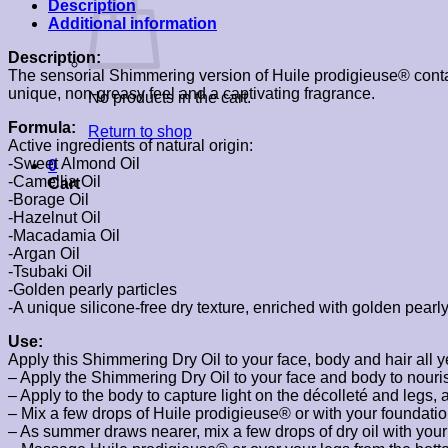
Description
Additional information
Description:
The sensorial Shimmering version of Huile prodigieuse® contains
unique, non-greasy feel and a captivating fragrance.
No products in the cart.
Formula:
Return to shop
Active ingredients of natural origin:
-Sweet Almond Oil
0
-Camellia Oil
Cart
-Borage Oil
-Hazelnut Oil
-Macadamia Oil
-Argan Oil
-Tsubaki Oil
-Golden pearly particles
-A unique silicone-free dry texture, enriched with golden pearl
Use:
Apply this Shimmering Dry Oil to your face, body and hair all 
– Apply the Shimmering Dry Oil to your face and body to nouris
– Apply to the body to capture light on the décolleté and legs, 
– Mix a few drops of Huile prodigieuse® or with your foundation
– As summer draws nearer, mix a few drops of dry oil with yo