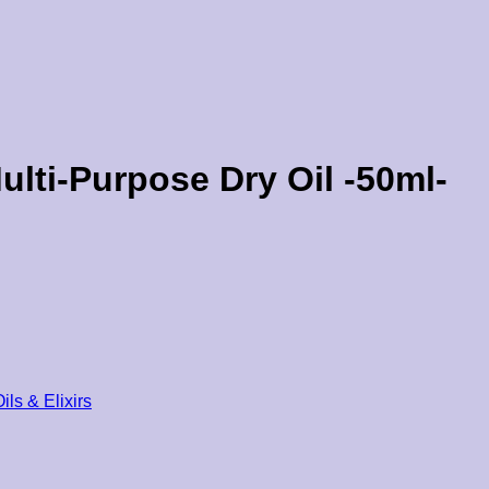
ulti-Purpose Dry Oil -50ml-
ils & Elixirs