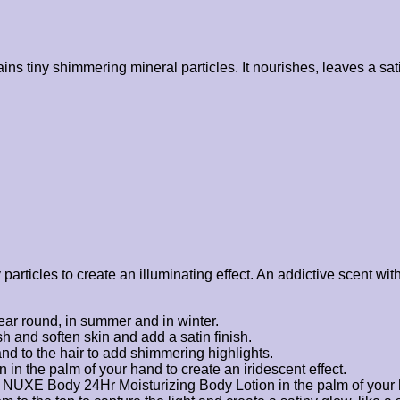
 tiny shimmering mineral particles. It nourishes, leaves a satin
y particles to create an illuminating effect. An addictive scent 
year round, in summer and in winter.
h and soften skin and add a satin finish.
and to the hair to add shimmering highlights.
 in the palm of your hand to create an iridescent effect.
ur NUXE Body 24Hr Moisturizing Body Lotion in the palm of your