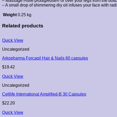
– Massage Huile prodigieuse® or over your legs from the bottom t
– A small drop of shimmering dry oil infuses your face with radi
Weight
0.25 kg
Related products
Quick View
Uncategorized
Arkopharma Forcapil Hair & Nails 60 capsules
$
19.42
Quick View
Uncategorized
Celllife International Amplified-B 30 Capsules
$
22.20
Quick View