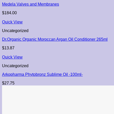
Medela Valves and Membranes
$
184.00
Quick View
Uncategorized
Dr.Organic Organic Moroccan Argan Oil Conditioner 265ml
$
13.87
Quick View
Uncategorized
Arkopharma Phytobronz Sublime Oil -100ml-
$
27.75