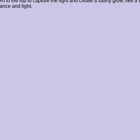
o the top to capture the light and create a satiny glow, like a s
ance and light.