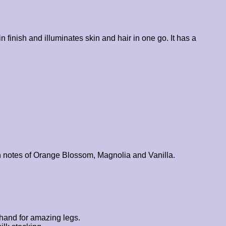
 finish and illuminates skin and hair in one go. It has a
with notes of Orange Blossom, Magnolia and Vanilla.
 hand for amazing legs.