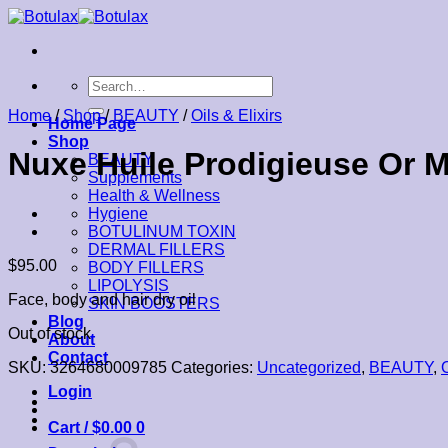
Skip
to
content
Search
for:
Home
/
Shop
/
BEAUTY
/
Oils & Elixirs
Home Page
Shop
Nuxe Huile Prodigieuse Or M
BEAUTY
Supplements
Health & Wellness
Hygiene
BOTULINUM TOXIN
DERMAL FILLERS
$
95.00
BODY FILLERS
LIPOLYSIS
Face, body and hair dry oil
SKIN BOOSTERS
Blog
Out of stock
About
Contact
SKU:
3264680009785
Categories:
Uncategorized
,
BEAUTY
,
O
Login
Cart /
$
0.00
0