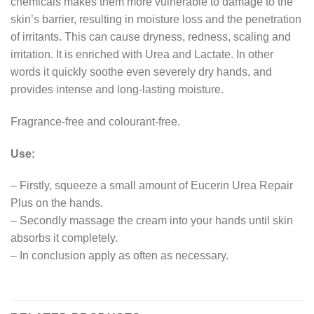
chemicals makes them more vulnerable to damage to the
skin’s barrier, resulting in moisture loss and the penetration
of irritants. This can cause dryness, redness, scaling and
irritation. It is enriched with Urea and Lactate. In other
words it quickly soothe even severely dry hands, and
provides intense and long-lasting moisture.
Fragrance-free and colourant-free.
Use:
– Firstly, squeeze a small amount of Eucerin Urea Repair
Plus on the hands.
– Secondly massage the cream into your hands until skin
absorbs it completely.
– In conclusion apply as often as necessary.