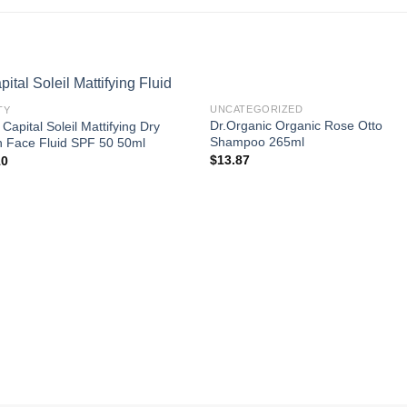
UNCATEGORIZED
TY
Dr.Organic Organic Rose Otto
 Capital Soleil Mattifying Dry
Shampoo 265ml
 Face Fluid SPF 50 50ml
$
13.87
10