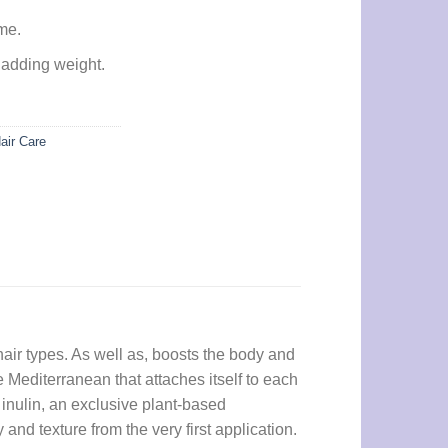
me.
 adding weight.
air Care
air types. As well as, boosts the body and
the Mediterranean that attaches itself to each
 inulin, an exclusive plant-based
nd texture from the very first application.