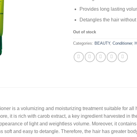
Provides long lasting volu
Detangles the hair without
Out of stock
Categories:
BEAUTY
,
Conditioner
,
H
er is a volumizing and moisturizing treatment suitable for all h
rmore, it is rich with carob extract, a key ingredient harvested in 
 appearance of light and weightless volume. Moreover, it contains
soft and easy to detangle. Therefore, the hair has greater body a