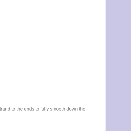
trand to the ends to fully smooth down the