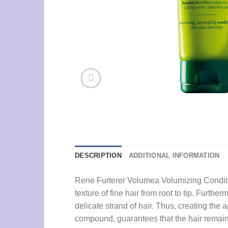
DESCRIPTION
ADDITIONAL INFORMATION
Rene Furterer Volumea Volumizing Condition
texture of fine hair from root to tip. Furthe
delicate strand of hair. Thus, creating the
compound, guarantees that the hair remains 