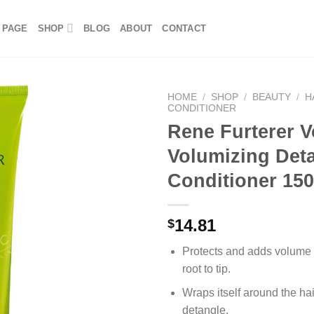
 PAGE
SHOP
BLOG
ABOUT
CONTACT
HOME
/
SHOP
/
BEAUTY
/
H
CONDITIONER
Rene Furterer 
Volumizing Det
Conditioner 15
14.81
$
Protects and adds volume t
root to tip.
Wraps itself around the hair
detangle.