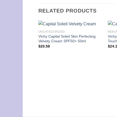
RELATED PRODUCTS
UNCATEGORIZED
BEAU
Vichy Capital Soleil Skin Perfecting
Vichy
Velvety Cream SPF50+ 50ml
Touch
$
20.58
$
24.