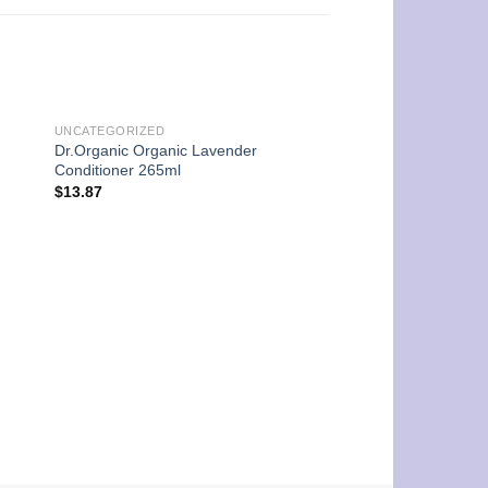
UNCATEGORIZED
Dr.Organic Organic Lavender
Conditioner 265ml
$
13.87
UNCATEGORIZED
Dr.Organic Organic 
Shampoo 265ml
$
13.87