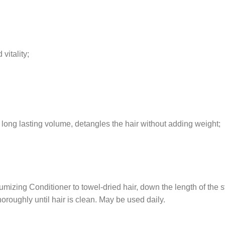
vitality;
s long lasting volume, detangles the hair without adding weight;
izing Conditioner to towel-dried hair, down the length of the s
horoughly until hair is clean. May be used daily.