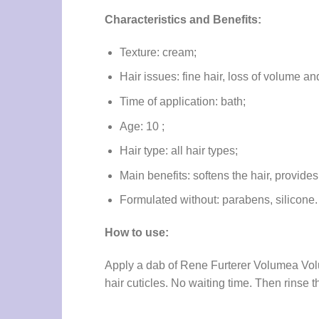
Characteristics and Benefits:
Texture: cream;
Hair issues: fine hair, loss of volume and 
Time of application: bath;
Age: 10 ;
Hair type: all hair types;
Main benefits: softens the hair, provide
Formulated without: parabens, silicone.
How to use:
Apply a dab of Rene Furterer Volumea Volum
hair cuticles. No waiting time. Then rinse t