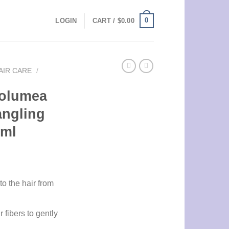
0
LOGIN
CART /
$
0.00
AIR CARE
/
Volumea
angling
0ml
o the hair from
 fibers to gently