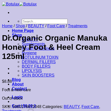
Skip
to
content
Search
for:
Home
/
Shop
/
BEAUTY
/
Foot Care
/
Treatments
Home Page
Shop
Dr.Organic Organic Manuka
BEAUTY
Supplements
Honey Foot & Heel Cream
Health & Wellness
Hygiene
125ml
BOTULINUM TOXIN
DERMAL FILLERS
BODY FILLERS
LIPOLYSIS
SKIN BOOSTERS
Blog
$
8.88
About
Contact
Foot & heel care
Login
Out of stock
Cart /
$
0.00
0
SKU:
5060176672048
Categories:
BEAUTY
,
Foot Care
,