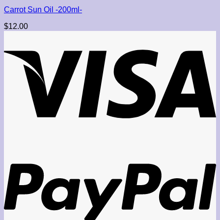
Carrot Sun Oil -200ml-
$
12.00