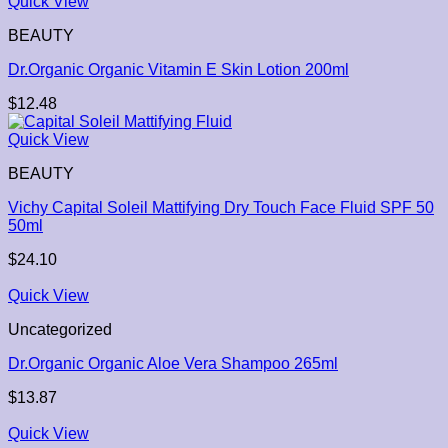
Quick View
BEAUTY
Dr.Organic Organic Vitamin E Skin Lotion 200ml
$
12.48
Quick View
BEAUTY
Vichy Capital Soleil Mattifying Dry Touch Face Fluid SPF 50
50ml
$
24.10
Quick View
Uncategorized
Dr.Organic Organic Aloe Vera Shampoo 265ml
$
13.87
Quick View