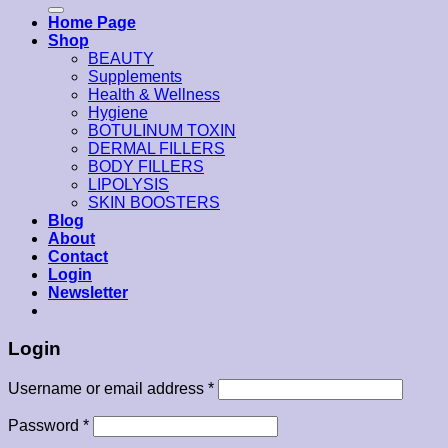
for:
Home Page
Shop
BEAUTY
Supplements
Health & Wellness
Hygiene
BOTULINUM TOXIN
DERMAL FILLERS
BODY FILLERS
LIPOLYSIS
SKIN BOOSTERS
Blog
About
Contact
Login
Newsletter
Login
Username or email address
*
Password
*