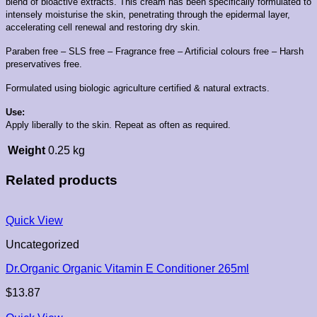
blend of bioactive extracts.
This cream has been specifically formulated to
intensely moisturise the skin, penetrating through the epidermal layer,
accelerating cell renewal and restoring dry skin.
Paraben free – SLS free – Fragrance free – Artificial colours free – Harsh
preservatives free.
Formulated using biologic agriculture certified & natural extracts.
Use:
Apply liberally to the skin. Repeat as often as required.
Weight
0.25 kg
Related products
Quick View
Uncategorized
Dr.Organic Organic Vitamin E Conditioner 265ml
$
13.87