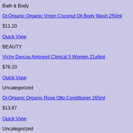
Bath & Body
Dr.Organic Organic Virgin Coconut Oil Body Wash 250ml
$
11.10
Quick View
BEAUTY
Vichy Dercos Aminexil Clinical 5 Women 21x6ml
$
76.10
Quick View
Uncategorized
Dr.Organic Organic Rose Otto Conditioner 265ml
$
13.87
Quick View
Uncategorized