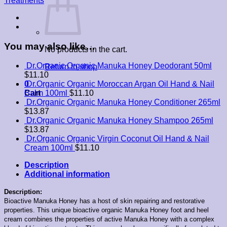
Treatments
You may also like…
No products in the cart.
Dr.Organic Organic Manuka Honey Deodorant 50ml
Return to shop
$
11.10
0
Dr.Organic Organic Moroccan Argan Oil Hand & Nail
Cart
Balm 100ml
$
11.10
Dr.Organic Organic Manuka Honey Conditioner 265ml
$
13.87
Dr.Organic Organic Manuka Honey Shampoo 265ml
$
13.87
Dr.Organic Organic Virgin Coconut Oil Hand & Nail
Cream 100ml
$
11.10
Description
Additional information
Description:
Bioactive Manuka Honey has a host of skin repairing and restorative
properties. This unique bioactive organic Manuka Honey foot and heel
cream combines the properties of active Manuka Honey with a complex