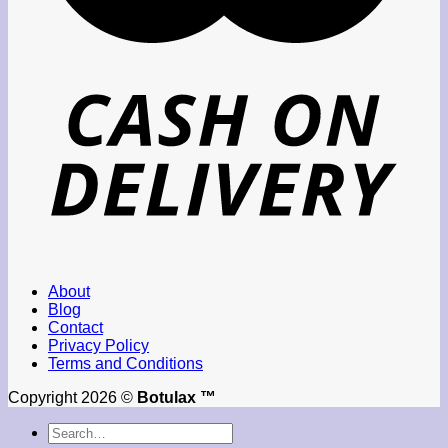
About
Blog
Contact
Privacy Policy
Terms and Conditions
Copyright 2026 ©
Botulax ™
Search