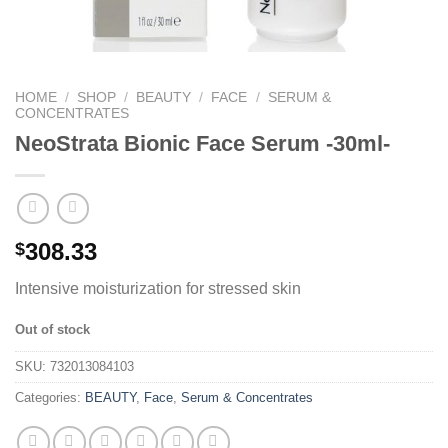
HOME
/
SHOP
/
BEAUTY
/
FACE
/
SERUM &
CONCENTRATES
NeoStrata Bionic Face Serum -30ml-
308.33
$
Intensive moisturization for stressed skin
Out of stock
SKU:
732013084103
Categories:
BEAUTY
,
Face
,
Serum & Concentrates