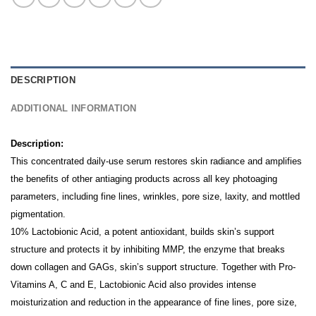
DESCRIPTION
ADDITIONAL INFORMATION
Description:
This concentrated daily-use serum restores skin radiance and amplifies
the benefits of other antiaging products across all key photoaging
parameters, including fine lines, wrinkles, pore size, laxity, and mottled
pigmentation.
10% Lactobionic Acid, a potent antioxidant, builds skin’s support
structure and protects it by inhibiting MMP, the enzyme that breaks
down collagen and GAGs, skin’s support structure.
Together with Pro-
Vitamins A, C and E, Lactobionic Acid also provides intense
moisturization and reduction in the appearance of fine lines, pore size,