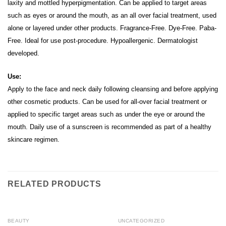
laxity and mottled hyperpigmentation.
Can be applied to target areas
such as eyes or around the mouth, as an all over facial treatment, used
alone or layered under other products.
Fragrance-Free. Dye-Free. Paba-
Free. Ideal for use post-procedure. Hypoallergenic. Dermatologist
developed.
Use:
Apply to the face and neck daily following cleansing and before applying
other cosmetic products. Can be used for all-over facial treatment or
applied to specific target areas such as under the eye or around the
mouth. Daily use of a sunscreen is recommended as part of a healthy
skincare regimen.
RELATED PRODUCTS
BEAUTY
UNCATEGORIZED