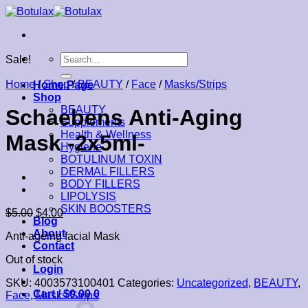
Skip
to
content
Search
Sale!
for:
Home
/
Shop
/
BEAUTY
/
Face
/
Masks/Strips
Home Page
Shop
BEAUTY
Schaebens Anti-Aging
Supplements
Health & Wellness
Mask -2x5ml-
Hygiene
BOTULINUM TOXIN
DERMAL FILLERS
BODY FILLERS
LIPOLYSIS
SKIN BOOSTERS
$
5.00
$
4.00
Blog
About
Anti-ageing facial Mask
Contact
Out of stock
Login
SKU:
4003573100401
Categories:
Uncategorized
,
BEAUTY
,
Cart /
$
0.00
0
Face
,
Masks/Strips