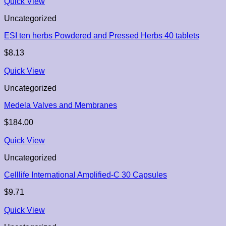
Quick View
Uncategorized
ESI ten herbs Powdered and Pressed Herbs 40 tablets
$
8.13
Quick View
Uncategorized
Medela Valves and Membranes
$
184.00
Quick View
Uncategorized
Celllife International Amplified-C 30 Capsules
$
9.71
Quick View