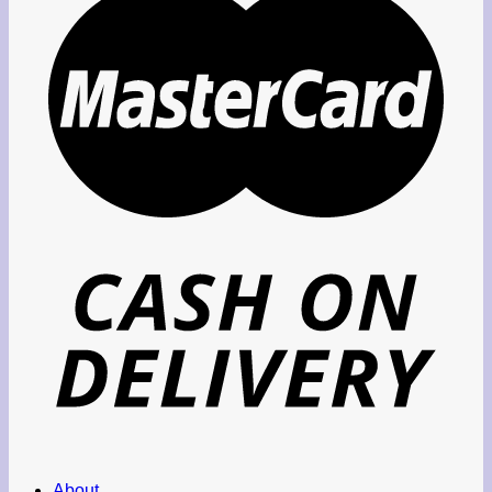
About