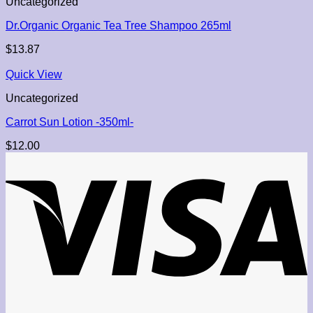
Uncategorized
Dr.Organic Organic Tea Tree Shampoo 265ml
$
13.87
Quick View
Uncategorized
Carrot Sun Lotion -350ml-
$
12.00