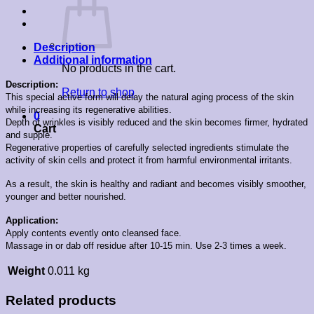
Description
Additional information
No products in the cart.
Description:
Return to shop
This special active form will delay the natural aging process of the skin
while increasing its regenerative abilities.
0
Depth of wrinkles is visibly reduced and the skin becomes firmer, hydrated
Cart
and supple.
Regenerative properties of carefully selected ingredients stimulate the
activity of skin cells and protect it from harmful environmental irritants.
As a result, the skin is healthy and radiant and becomes visibly smoother,
younger and better nourished.
Application:
Apply contents evently onto cleansed face.
Massage in or dab off residue after 10-15 min. Use 2-3 times a week.
Weight
0.011 kg
Related products