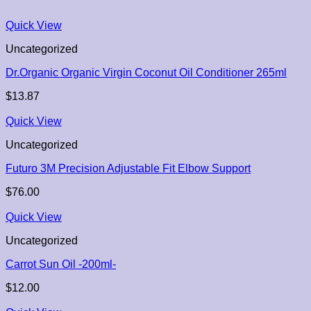
Quick View
Uncategorized
Dr.Organic Organic Virgin Coconut Oil Conditioner 265ml
$
13.87
Quick View
Uncategorized
Futuro 3M Precision Adjustable Fit Elbow Support
$
76.00
Quick View
Uncategorized
Carrot Sun Oil -200ml-
$
12.00