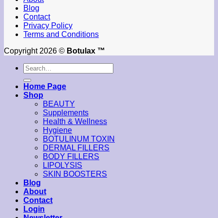
Blog
Contact
Privacy Policy
Terms and Conditions
Copyright 2026 ©
Botulax ™
Search
for:
Home Page
Shop
BEAUTY
Supplements
Health & Wellness
Hygiene
BOTULINUM TOXIN
DERMAL FILLERS
BODY FILLERS
LIPOLYSIS
SKIN BOOSTERS
Blog
About
Contact
Login
Newsletter