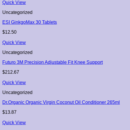
Quick View
Uncategorized
ESI GinkgoMax 30 Tablets
$
12.50
Quick View
Uncategorized
Futuro 3M Precision Adjustable Fit Knee Support
$
212.67
Quick View
Uncategorized
Dr.Organic Organic Virgin Coconut Oil Conditioner 265ml
$
13.87
Quick View