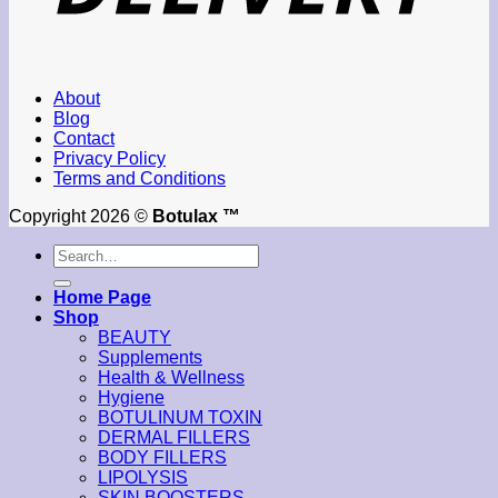
About
Blog
Contact
Privacy Policy
Terms and Conditions
Copyright 2026 ©
Botulax ™
Search
for:
Home Page
Shop
BEAUTY
Supplements
Health & Wellness
Hygiene
BOTULINUM TOXIN
DERMAL FILLERS
BODY FILLERS
LIPOLYSIS
SKIN BOOSTERS