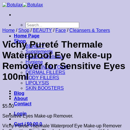
Skip
to
content
Search
for:
Home
/
Shop
/
BEAUTY
/
Face
/
Cleansers & Toners
Home Page
Shop
Vichy Pureté Thermale
BEAUTY
Supplements
Waterproof Eye Make-up
Health & Wellness
Hygiene
Remover for Sensitive Eyes
BOTULINUM TOXIN
DERMAL FILLERS
100ml
BODY FILLERS
LIPOLYSIS
SKIN BOOSTERS
Blog
About
Contact
$
5.00
Login
Sensitive Eyes Make-up Remover.
Cart /
$
0.00
0
Vichy Pureté Thermale Waterproof Eye Make-up Remover