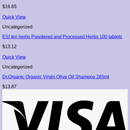
$
16.65
Quick View
Uncategorized
ESI ten herbs Powdered and Processed Herbs 100 tablets
$
13.12
Quick View
Uncategorized
Dr.Organic Organic Virgin Olive Oil Shampoo 265ml
$
13.87