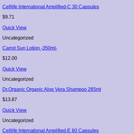
Celllife International Amplified-C 30 Capsules
$
9.71
Quick View
Uncategorized
Carrot Sun Lotion -350ml-
$
12.00
Quick View
Uncategorized
Dr.Organic Organic Aloe Vera Shampoo 265ml
$
13.87
Quick View
Uncategorized
Celllife International Amplified-E 60 Capsules