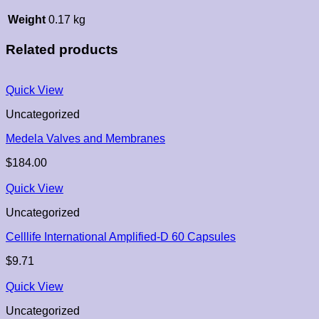
Weight
0.17 kg
Related products
Quick View
Uncategorized
Medela Valves and Membranes
$
184.00
Quick View
Uncategorized
Celllife International Amplified-D 60 Capsules
$
9.71
Quick View
Uncategorized