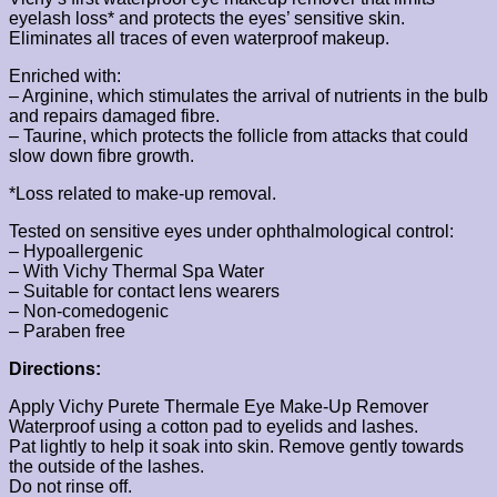
eyelash loss* and protects the eyes’ sensitive skin.
Eliminates all traces of even waterproof makeup.
Enriched with:
– Arginine, which stimulates the arrival of nutrients in the bulb
and repairs damaged fibre.
– Taurine, which protects the follicle from attacks that could
slow down fibre growth.
*Loss related to make-up removal.
Tested on sensitive eyes under ophthalmological control:
– Hypoallergenic
– With Vichy Thermal Spa Water
– Suitable for contact lens wearers
– Non-comedogenic
– Paraben free
Directions:
Apply Vichy Purete Thermale Eye Make-Up Remover
Waterproof using a cotton pad to eyelids and lashes.
Pat lightly to help it soak into skin. Remove gently towards
the outside of the lashes.
Do not rinse off.