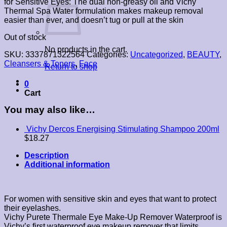
for Sensitive Eyes: The dual non-greasy oil and Vichy
Thermal Spa Water formulation makes makeup removal
easier than ever, and doesn’t tug or pull at the skin
Out of stock
No products in the cart.
SKU:
3337871322564
Categories:
Uncategorized
,
BEAUTY
,
Cleansers & Toners
,
Face
Return to shop
0
Cart
You may also like…
Vichy Dercos Energising Stimulating Shampoo 200ml
$
18.27
Description
Additional information
For women with sensitive skin and eyes that want to protect
their eyelashes.
Vichy Purete Thermale Eye Make-Up Remover Waterproof is
Vichy’s first waterproof eye makeup remover that limits