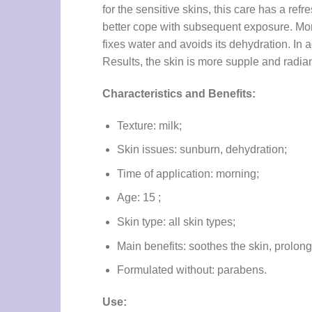
for the sensitive skins, this care has a ref
better cope with subsequent exposure. More
fixes water and avoids its dehydration. In ad
Results, the skin is more supple and radiant
Characteristics and Benefits:
Texture: milk;
Skin issues: sunburn, dehydration;
Time of application: morning;
Age: 15 ;
Skin type: all skin types;
Main benefits: soothes the skin, prolong
Formulated without: parabens.
Use: