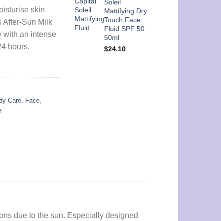
Soleil
isturise skin
Mattifying Dry
Touch Face
s After-Sun Milk
Fluid SPF 50
 with an intense
50ml
24 hours.
$
24.10
dy Care
,
Face
,
e
ons due to the sun. Especially designed