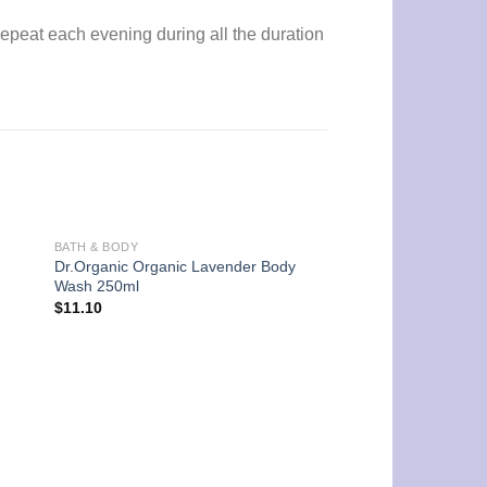
 Repeat each evening during all the duration
BATH & BODY
Dr.Organic Organic Lavender Body
Wash 250ml
$
11.10