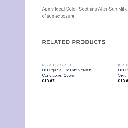
Apply Ideal Soleil Soothing After-Sun Milk 
of sun exposure.
RELATED PRODUCTS
UNCATEGORIZED
BEAU
Dr.Organic Organic Vitamin E
Dr.Or
Conditioner 265ml
Seru
$
13.87
$
13.