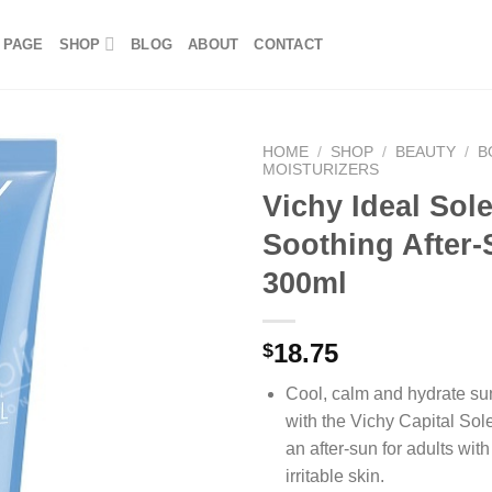
 PAGE
SHOP
BLOG
ABOUT
CONTACT
HOME
/
SHOP
/
BEAUTY
/
B
MOISTURIZERS
Vichy Ideal Sole
Soothing After-
300ml
18.75
$
Cool, calm and hydrate su
with the Vichy Capital Sole
an after-sun for adults wit
irritable skin.