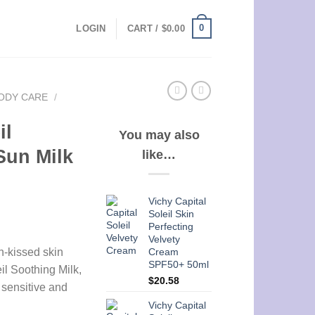
0
LOGIN
CART /
$
0.00
ODY CARE
/
il
You may also
Sun Milk
like…
Vichy Capital
Soleil Skin
Perfecting
Velvety
Cream
n-kissed skin
SPF50+ 50ml
il Soothing Milk,
$
20.58
h sensitive and
Vichy Capital