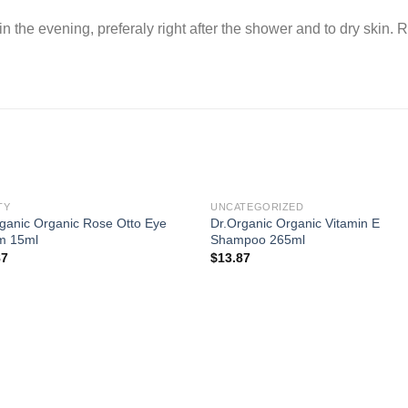
in the evening, preferaly right after the shower and to dry skin.
TY
UNCATEGORIZED
ganic Organic Rose Otto Eye
Dr.Organic Organic Vitamin E
m 15ml
Shampoo 265ml
87
$
13.87