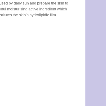
caused by daily sun and prepare the skin to
ful moisturising active ingredient which
titutes the skin’s hydrolipidic film.