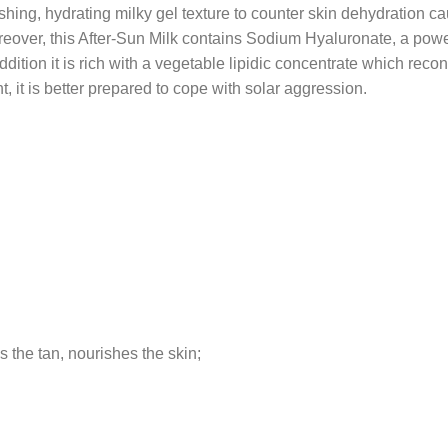
reshing, hydrating milky gel texture to counter skin dehydration 
over, this After-Sun Milk contains Sodium Hyaluronate, a power
dition it is rich with a vegetable lipidic concentrate which recons
, it is better prepared to cope with solar aggression.
s the tan, nourishes the skin;