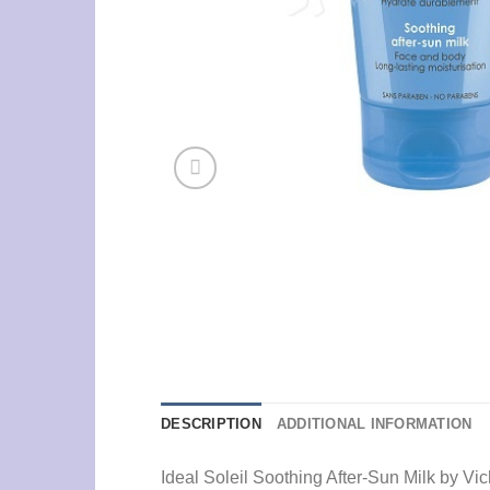
DESCRIPTION
ADDITIONAL INFORMATION
Ideal Soleil Soothing After-Sun Milk by V