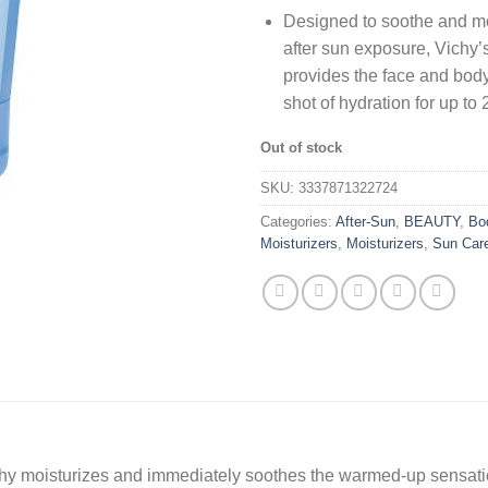
Designed to soothe and mo
after sun exposure, Vichy’
provides the face and body
shot of hydration for up to 
Out of stock
SKU:
3337871322724
Categories:
After-Sun
,
BEAUTY
,
Bo
Moisturizers
,
Moisturizers
,
Sun Car
ichy moisturizes and immediately soothes the warmed-up sensati