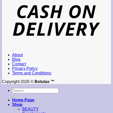
About
Blog
Contact
Privacy Policy
Terms and Conditions
Copyright 2026 ©
Botulax ™
Search
for:
Home Page
Shop
BEAUTY