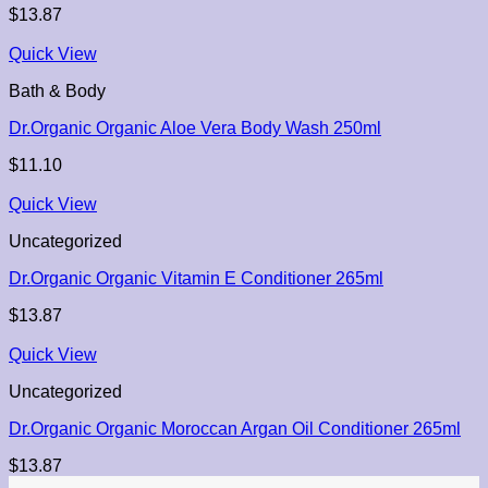
$
13.87
Quick View
Bath & Body
Dr.Organic Organic Aloe Vera Body Wash 250ml
$
11.10
Quick View
Uncategorized
Dr.Organic Organic Vitamin E Conditioner 265ml
$
13.87
Quick View
Uncategorized
Dr.Organic Organic Moroccan Argan Oil Conditioner 265ml
$
13.87