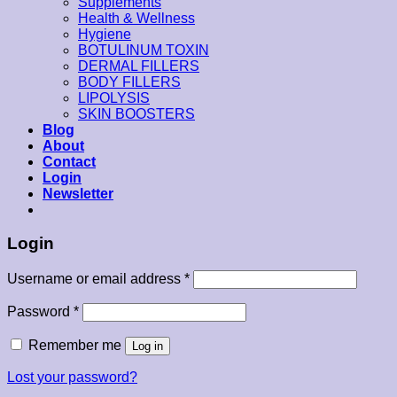
Supplements
Health & Wellness
Hygiene
BOTULINUM TOXIN
DERMAL FILLERS
BODY FILLERS
LIPOLYSIS
SKIN BOOSTERS
Blog
About
Contact
Login
Newsletter
Login
Username or email address
*
Password
*
Remember me
Log in
Lost your password?