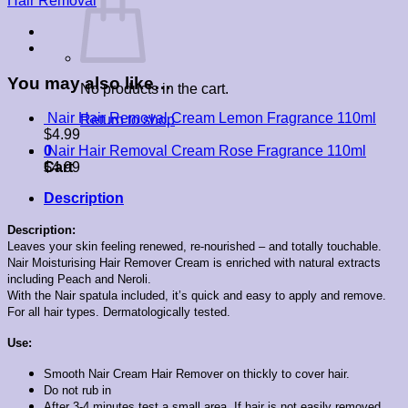
Hair Removal
You may also like…
No products in the cart.
Nair Hair Removal Cream Lemon Fragrance 110ml
Return to shop
$
4.99
0
Nair Hair Removal Cream Rose Fragrance 110ml
Cart
$
4.99
Description
Description:
Leaves your skin feeling renewed, re-nourished – and totally touchable.
Nair Moisturising Hair Remover Cream is enriched with natural extracts
including Peach and Neroli.
With the Nair spatula included, it’s quick and easy to apply and remove.
For all hair types. Dermatologically tested.
Use:
Smooth Nair Cream Hair Remover on thickly to cover hair.
Do not rub in
After 3-4 minutes test a small area. If hair is not easily removed,