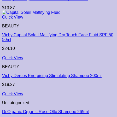
$
13.87
Quick View
BEAUTY
Vichy Capital Soleil Mattifying Dry Touch Face Fluid SPF 50
50ml
$
24.10
Quick View
BEAUTY
Vichy Dercos Energising Stimulating Shampoo 200ml
$
18.27
Quick View
Uncategorized
Dr.Organic Organic Rose Otto Shampoo 265ml