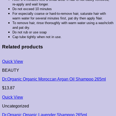
re-apply and wait longer.
Do not exceed 10 minutes
For especially coarse or hard-to-remove hair, saturate hair with
warm water for several minutes first, pat dry then apply Nair.
To remove hair, rinse thoroughly with warm water using a washcloth
and pat dry.
Do not rub or use soap
Cap tube tightly when not in use.
Related products
Quick View
BEAUTY
Dr.Organic Organic Moroccan Argan Oil Shampoo 265ml
$
13.87
Quick View
Uncategorized
Dr.Organic Organic Lavender Shampoo 265ml