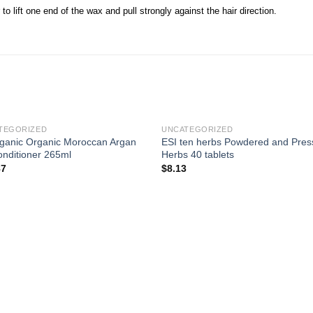
to lift one end of the wax and pull strongly against the hair direction.
TEGORIZED
UNCATEGORIZED
ganic Organic Moroccan Argan
ESI ten herbs Powdered and Pre
onditioner 265ml
Herbs 40 tablets
87
$
8.13