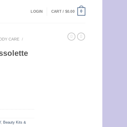
0
LOGIN
CART /
$
0.00
ODY CARE
/
ssolette
Y
,
Beauty Kits &