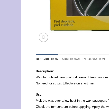
DESCRIPTION
ADDITIONAL INFORMATION
Description:
Wax formulated using natural resins. Daen provides a
No need for strips. Effective on short hair.
Use:
Melt the wax over a low heat in the wax saucepan. 
Check the temperature before applying. Apply the wax 