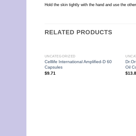
Hold the skin tightly with the hand and use the other 
RELATED PRODUCTS
UNCATEGORIZED
UNCA
Celllife International Amplified-D 60
Dr.Or
Capsules
Oil C
$
9.71
$
13.