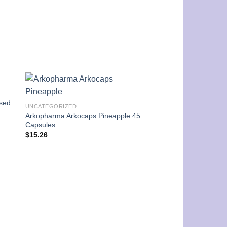
ssed
UNCATEGORIZED
Arkopharma Arkocaps Pineapple 45
Capsules
$
15.26
UNCATEGORIZED
Dr.Organic Organic 
Shampoo Conditione