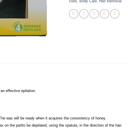
Tools
,
Body Care
,
Hair Removal
n effective epilation.
The wax will be ready when it acquires the consistency of honey.
on the partto be depilated, using the spatula, in the direction of the hair.