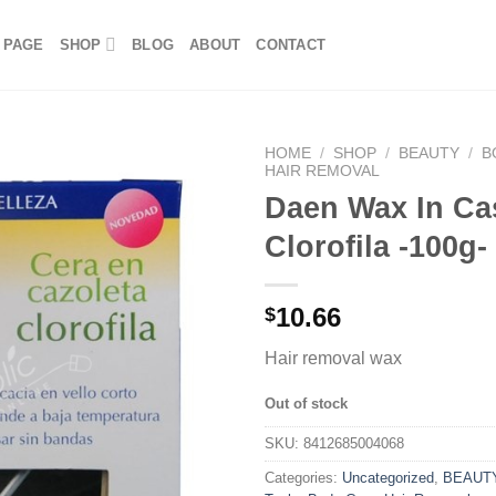
 PAGE
SHOP
BLOG
ABOUT
CONTACT
HOME
/
SHOP
/
BEAUTY
/
B
HAIR REMOVAL
Daen Wax In Ca
Clorofila -100g-
10.66
$
Hair removal wax
Out of stock
SKU:
8412685004068
Categories:
Uncategorized
,
BEAUT