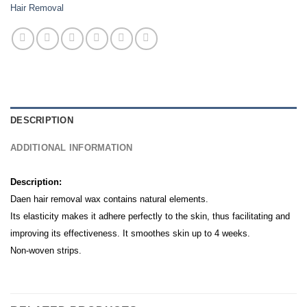
Hair Removal
DESCRIPTION
ADDITIONAL INFORMATION
Description:
Daen hair removal wax contains natural elements.
Its elasticity makes it adhere perfectly to the skin, thus facilitating and
improving its effectiveness. It smoothes skin up to 4 weeks.
Non-woven strips.