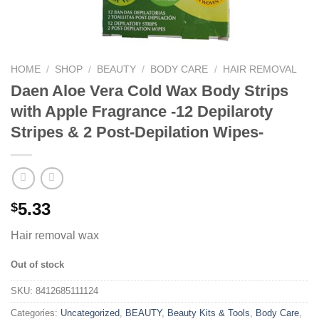
HOME
/
SHOP
/
BEAUTY
/
BODY CARE
/
HAIR REMOVAL
Daen Aloe Vera Cold Wax Body Strips
with Apple Fragrance -12 Depilaroty
Stripes & 2 Post-Depilation Wipes-
5.33
$
Hair removal wax
Out of stock
SKU:
8412685111124
Categories:
Uncategorized
,
BEAUTY
,
Beauty Kits & Tools
,
Body Care
,