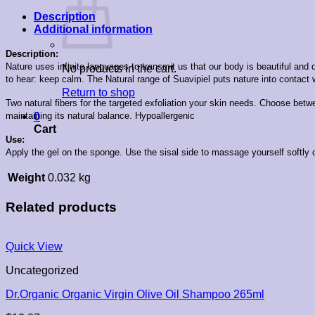
Description
Additional information
Description:
Nature uses infinite languages to transmit us that our body is beautiful a
No products in the cart.
to hear: keep calm. The Natural range of Suavipiel puts nature into contact 
Return to shop
Two natural fibers for the targeted exfoliation your skin needs. Choose betw
maintaining its natural balance. Hypoallergenic
0
Cart
Use:
Apply the gel on the sponge. Use the sisal side to massage yourself softly o
Weight
0.032 kg
Related products
Quick View
Uncategorized
Dr.Organic Organic Virgin Olive Oil Shampoo 265ml