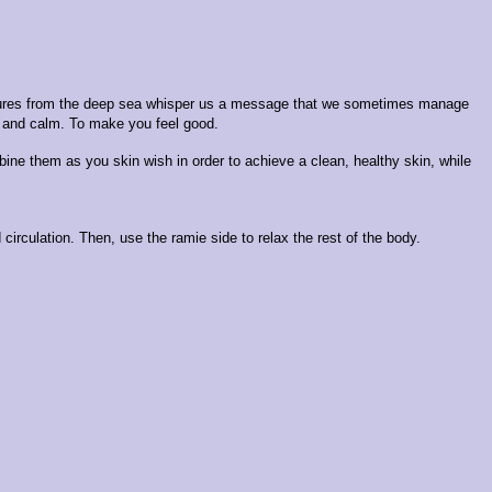
creatures from the deep sea whisper us a message that we sometimes manage
hy and calm. To make you feel good.
bine them as you skin wish in order to achieve a clean, healthy skin, while
irculation. Then, use the ramie side to relax the rest of the body.