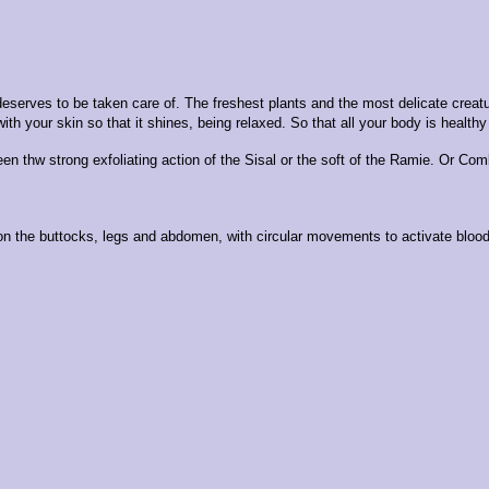
nd deserves to be taken care of. The freshest plants and the most delicate 
with your skin so that it shines, being relaxed. So that all your body is healt
een thw strong exfoliating action of the Sisal or the soft of the Ramie. Or Com
n the buttocks, legs and abdomen, with circular movements to activate blood c