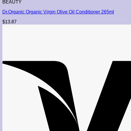
BEAUTY
Dr.Organic Organic Virgin Olive Oil Conditioner 265ml
$
13.87