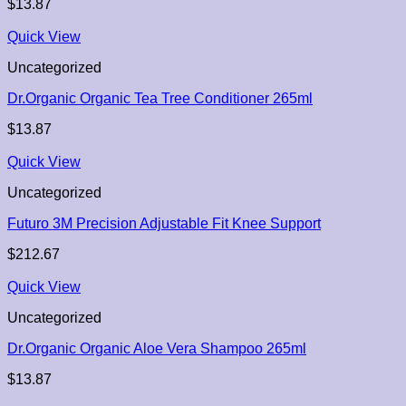
$
13.87
Quick View
Uncategorized
Dr.Organic Organic Tea Tree Conditioner 265ml
$
13.87
Quick View
Uncategorized
Futuro 3M Precision Adjustable Fit Knee Support
$
212.67
Quick View
Uncategorized
Dr.Organic Organic Aloe Vera Shampoo 265ml
$
13.87