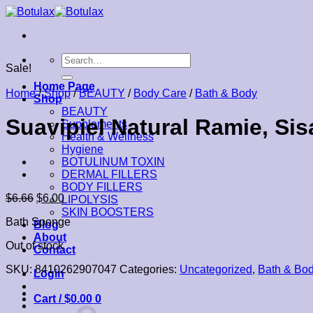
Skip
to
content
Search
Sale!
for:
Home Page
Home
/
Shop
/
BEAUTY
/
Body Care
/
Bath & Body
Shop
BEAUTY
Suavipiel Natural Ramie, Si
Supplements
Health & Wellness
Hygiene
BOTULINUM TOXIN
DERMAL FILLERS
BODY FILLERS
$
6.66
$
6.00
LIPOLYSIS
SKIN BOOSTERS
Bath Sponge
Blog
About
Out of stock
Contact
SKU:
8410262907047
Categories:
Uncategorized
,
Bath & Bo
Login
Cart /
$
0.00
0