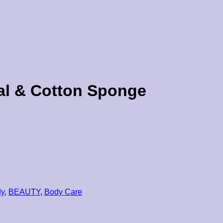
sal & Cotton Sponge
dy
,
BEAUTY
,
Body Care