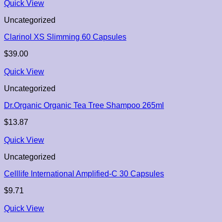
Quick View
Uncategorized
Clarinol XS Slimming 60 Capsules
$
39.00
Quick View
Uncategorized
Dr.Organic Organic Tea Tree Shampoo 265ml
$
13.87
Quick View
Uncategorized
Celllife International Amplified-C 30 Capsules
$
9.71
Quick View