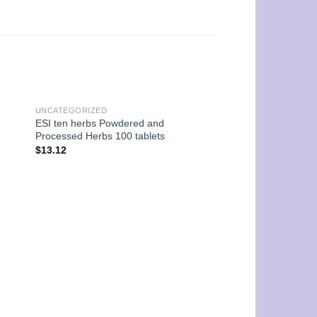
UNCATEGORIZED
ESI ten herbs Powdered and
Processed Herbs 100 tablets
$
13.12