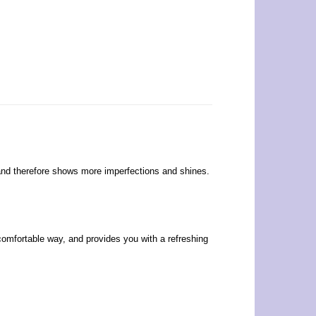
s, and therefore shows more imperfections and shines.
 comfortable way, and provides you with a refreshing