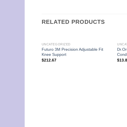
RELATED PRODUCTS
UNCATEGORIZED
UNCA
Futuro 3M Precision Adjustable Fit
Dr.Or
Knee Support
Condi
$
212.67
$
13.
nal Amplified-C 30