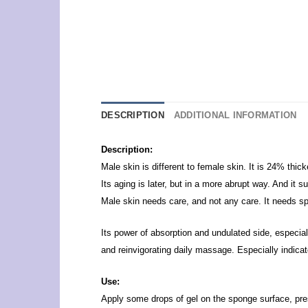
DESCRIPTION
ADDITIONAL INFORMATION
Description:
Male skin is different to female skin. It is 24% thic
Its aging is later, but in a more abrupt way. And it s
Male skin needs care, and not any care. It needs spe
Its power of absorption and undulated side, especial
and reinvigorating daily massage.
Especially indicat
Use:
Apply some drops of gel on the sponge surface, pre