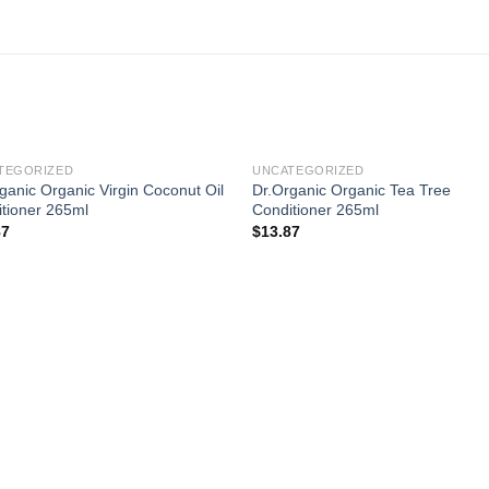
TEGORIZED
UNCATEGORIZED
ganic Organic Virgin Coconut Oil
Dr.Organic Organic Tea Tree
tioner 265ml
Conditioner 265ml
87
$
13.87