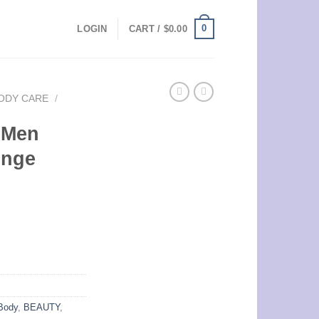
0
LOGIN
CART /
$
0.00
ODY CARE
/
 Men
onge
Body
,
BEAUTY
,