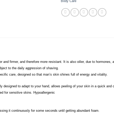
Body Care
ker and firmer, and therefore more resistant. It is also oilier, due to hormone
ubject to the daily aggression of shaving.
cific care, designed so that man’s skin shines full of energy and vitality.
ly designed to adapt to your hand, allows peeling of your skin in a quick and
ed for sensitive skins. Hypoallergenic
ssing it continuously for some seconds until getting abundant foam.