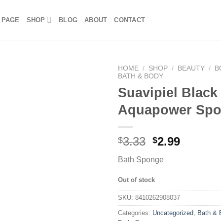
 PAGE
SHOP
BLOG
ABOUT
CONTACT
HOME
/
SHOP
/
BEAUTY
/
B
BATH & BODY
Suavipiel Black
Aquapower Sp
3.33
2.99
$
$
Bath Sponge
Out of stock
SKU:
8410262908037
Categories:
Uncategorized
,
Bath & 