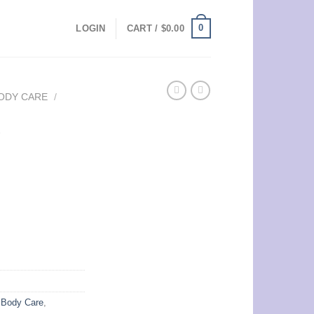
0
LOGIN
CART /
$
0.00
ODY CARE
/
e
,
Body Care
,