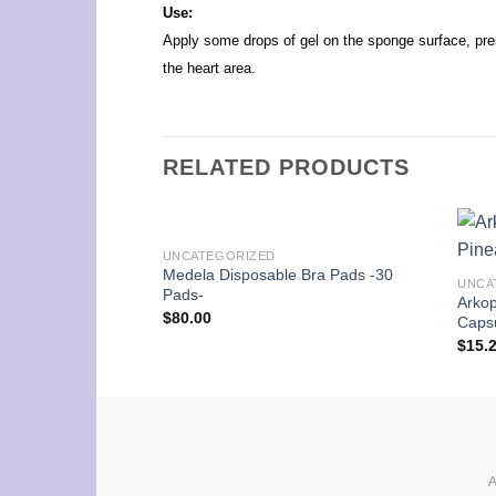
Use:
Apply some drops of gel on the sponge surface, pres
the heart area.
RELATED PRODUCTS
UNCATEGORIZED
Medela Disposable Bra Pads -30
UNCA
Pads-
Arko
$
80.00
Caps
$
15.