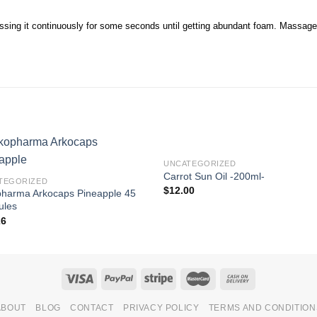
sing it continuously for some seconds until getting abundant foam. Massage yo
UNCATEGORIZED
Carrot Sun Oil -200ml-
TEGORIZED
$
12.00
pharma Arkocaps Pineapple 45
ules
26
ABOUT
BLOG
CONTACT
PRIVACY POLICY
TERMS AND CONDITION