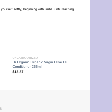
urself softly, beginning with limbs, until reaching
UNCATEGORIZED
UNCATEGORIZED
Dr.Organic Organic Virgin Olive Oil
Dr.Organic Organic 
Conditioner 265ml
Conditioner 265ml
$
13.87
$
13.87
S