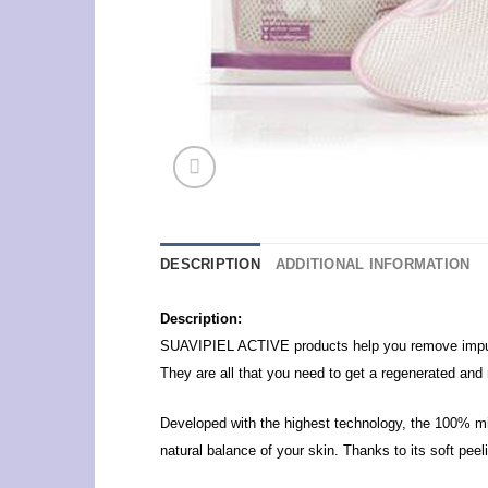
DESCRIPTION
ADDITIONAL INFORMATION
Description:
SUAVIPIEL ACTIVE products help you remove impuriti
They are all that you need to get a regenerated and 
Developed with the highest technology, the 100% mi
natural balance of your skin.
Thanks to its soft peel