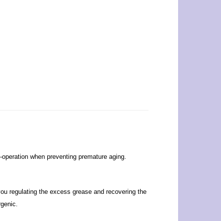
-operation when preventing premature aging.
ou regulating the excess grease and recovering the
rgenic.