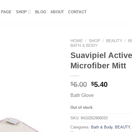
 PAGE
SHOP
BLOG
ABOUT
CONTACT
HOME
/
SHOP
/
BEAUTY
/
B
BATH & BODY
Suavipiel Activ
Microfiber Mitt
6.00
5.40
$
$
Bath Glove
Out of stock
SKU:
8410262906033
Categories:
Bath & Body
,
BEAUTY