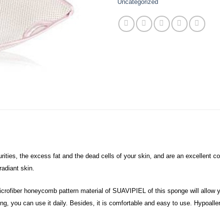
Uncategorized
es, the excess fat and the dead cells of your skin, and are an excellent co
radiant skin.
crofiber honeycomb pattern material of SUAVIPIEL of this sponge will allow y
ing, you can use it daily. Besides, it is comfortable and easy to use. Hypoalle