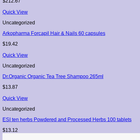
$
212.67
Quick View
Uncategorized
Arkopharma Forcapil Hair & Nails 60 capsules
$
19.42
Quick View
Uncategorized
Dr.Organic Organic Tea Tree Shampoo 265ml
$
13.87
Quick View
Uncategorized
ESI ten herbs Powdered and Processed Herbs 100 tablets
$
13.12