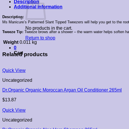
Description
Additional information
Description:
Ms Manicure’s Patterned Slant Tipped Tweezers will help you get to the root 
No products in the cart.
Tweeze Tip:
Tweeze brows after a shower – the warm water helps soften hai
Return to shop
Weight
0.011 kg
0
Cart
Related products
Quick View
Uncategorized
Dr.Organic Organic Moroccan Argan Oil Conditioner 265ml
$
13.87
Quick View
Uncategorized