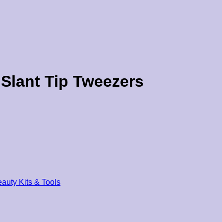
Slant Tip Tweezers
auty Kits & Tools