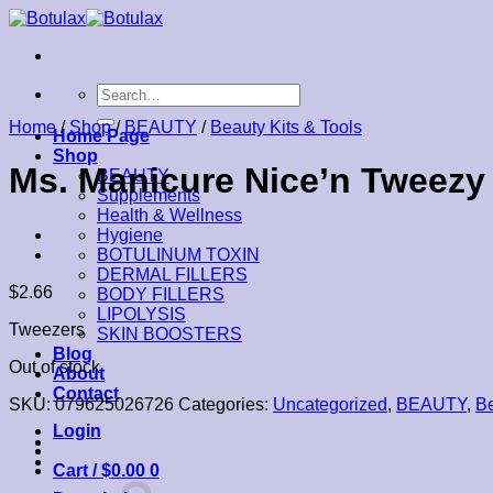
Skip
to
content
Search
for:
Home
/
Shop
/
BEAUTY
/
Beauty Kits & Tools
Home Page
Shop
Ms. Manicure Nice’n Tweezy 
BEAUTY
Supplements
Health & Wellness
Hygiene
BOTULINUM TOXIN
DERMAL FILLERS
$
2.66
BODY FILLERS
LIPOLYSIS
Tweezers
SKIN BOOSTERS
Blog
Out of stock
About
Contact
SKU:
079625026726
Categories:
Uncategorized
,
BEAUTY
,
Be
Login
Cart /
$
0.00
0