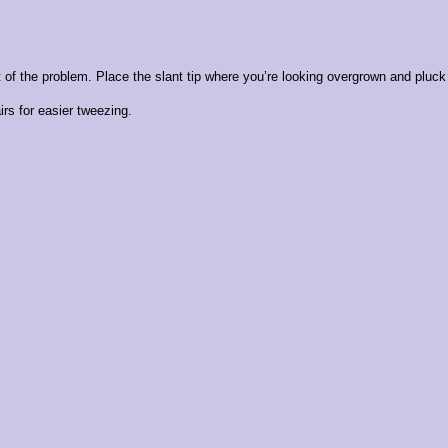
of the problem. Place the slant tip where you’re looking overgrown and pluck 
rs for easier tweezing.