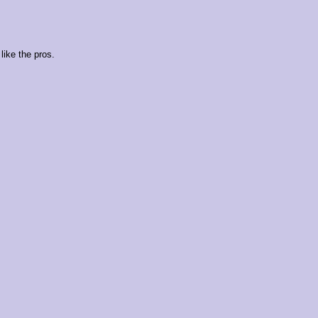
like the pros.