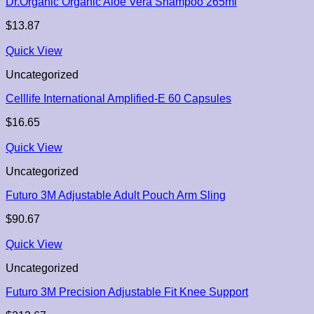
Dr.Organic Organic Aloe Vera Shampoo 265ml
$
13.87
Quick View
Uncategorized
Celllife International Amplified-E 60 Capsules
$
16.65
Quick View
Uncategorized
Futuro 3M Adjustable Adult Pouch Arm Sling
$
90.67
Quick View
Uncategorized
Futuro 3M Precision Adjustable Fit Knee Support