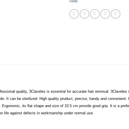
Tools
ssional quality, 3Claveles is essential for accurate hair removal. 3Claveles sl
e. It can be sterilized. High quality product, precise, handy and convenient. I
. Ergonomic, its flat shape and size of 10.5 cm provide good grip. It is a profe
or life against defects in workmanship under normal use.