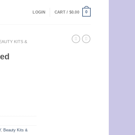
0
LOGIN
CART /
$
0.00
EAUTY KITS &
ted
Y
,
Beauty Kits &