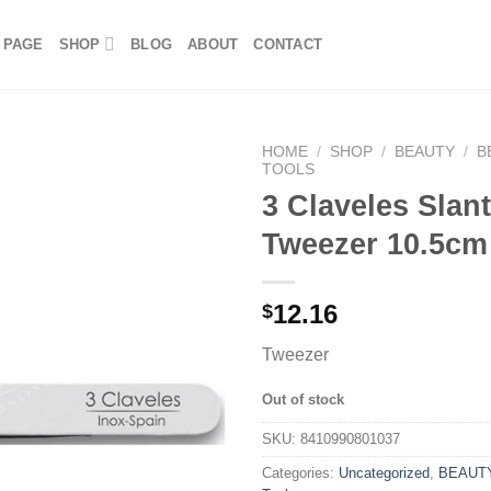
 PAGE
SHOP
BLOG
ABOUT
CONTACT
HOME
/
SHOP
/
BEAUTY
/
B
TOOLS
3 Claveles Slan
Tweezer 10.5cm
12.16
$
Tweezer
Out of stock
SKU:
8410990801037
Categories:
Uncategorized
,
BEAUT