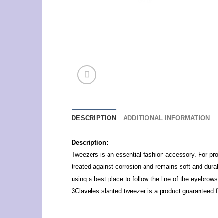
DESCRIPTION
ADDITIONAL INFORMATION
Description:
Tweezers is an essential fashion accessory. For profe
treated against corrosion and remains soft and durabl
using a best place to follow the line of the eyebrows
3Claveles slanted tweezer is a product guaranteed f