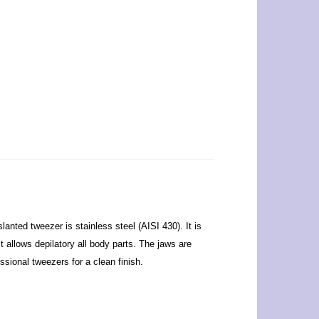
anted tweezer is stainless steel (AISI 430). It is
t allows depilatory all body parts. The jaws are
ssional tweezers for a clean finish.