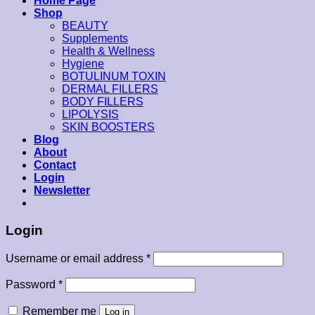
Home Page
Shop
BEAUTY
Supplements
Health & Wellness
Hygiene
BOTULINUM TOXIN
DERMAL FILLERS
BODY FILLERS
LIPOLYSIS
SKIN BOOSTERS
Blog
About
Contact
Login
Newsletter
Login
Username or email address
*
Password
*
Remember me
Log in