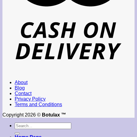
About
Blog
Contact
Privacy Policy
Terms and Conditions
Copyright 2026 ©
Botulax ™
Search
for: