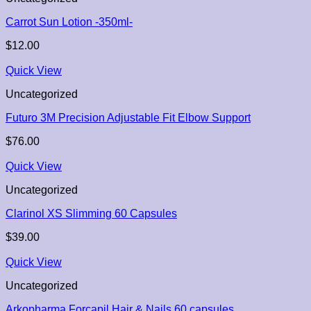
Carrot Sun Lotion -350ml-
$
12.00
Quick View
Uncategorized
Futuro 3M Precision Adjustable Fit Elbow Support
$
76.00
Quick View
Uncategorized
Clarinol XS Slimming 60 Capsules
$
39.00
Quick View
Uncategorized
Arkopharma Forcapil Hair & Nails 60 capsules