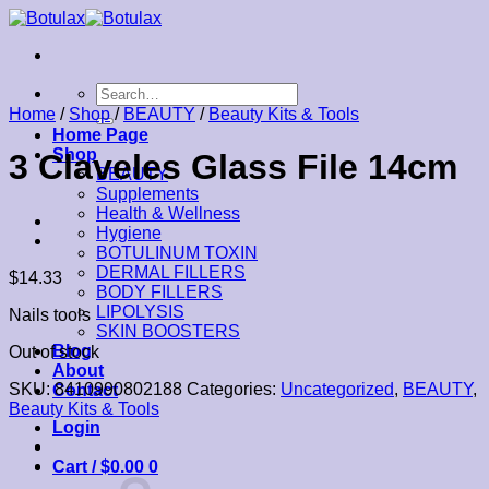
Skip
to
content
Search
for:
Home
/
Shop
/
BEAUTY
/
Beauty Kits & Tools
Home Page
Shop
3 Claveles Glass File 14cm
BEAUTY
Supplements
Health & Wellness
Hygiene
BOTULINUM TOXIN
DERMAL FILLERS
$
14.33
BODY FILLERS
LIPOLYSIS
Nails tools
SKIN BOOSTERS
Blog
Out of stock
About
SKU:
8410990802188
Categories:
Uncategorized
,
BEAUTY
,
Contact
Beauty Kits & Tools
Login
Cart /
$
0.00
0