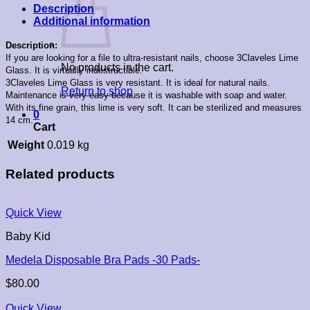
Description
Additional information
Description:
If you are looking for a file to ultra-resistant nails, choose 3Claveles Lime
No products in the cart.
Glass. It is virtually indestructible.
3Claveles Lime Glass is very resistant. It is ideal for natural nails.
Return to shop
Maintenance is very easy because it is washable with soap and water.
With its fine grain, this lime is very soft. It can be sterilized and measures
0
14 cm.
Cart
Weight
0.019 kg
Related products
Quick View
Baby Kid
Medela Disposable Bra Pads -30 Pads-
$
80.00
Quick View