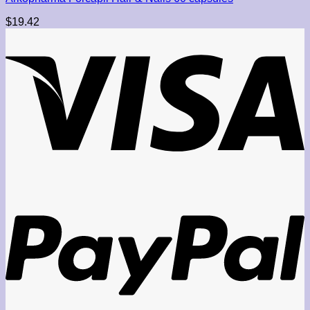
$
19.42