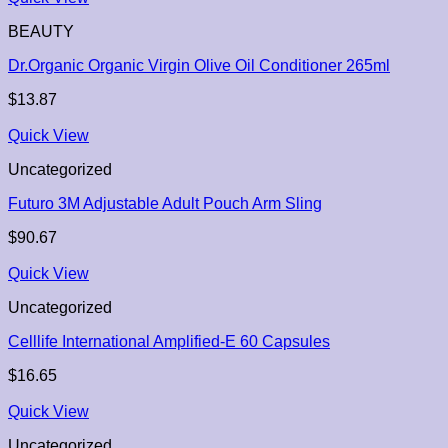
BEAUTY
Dr.Organic Organic Virgin Olive Oil Conditioner 265ml
$
13.87
Quick View
Uncategorized
Futuro 3M Adjustable Adult Pouch Arm Sling
$
90.67
Quick View
Uncategorized
Celllife International Amplified-E 60 Capsules
$
16.65
Quick View
Uncategorized