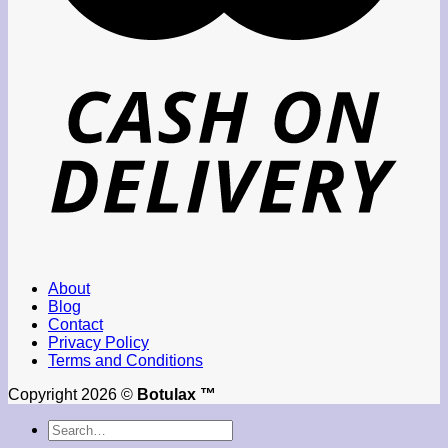
About
Blog
Contact
Privacy Policy
Terms and Conditions
Copyright 2026 ©
Botulax ™
Search
for: