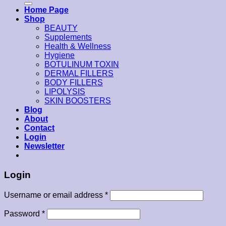
Home Page
Shop
BEAUTY
Supplements
Health & Wellness
Hygiene
BOTULINUM TOXIN
DERMAL FILLERS
BODY FILLERS
LIPOLYSIS
SKIN BOOSTERS
Blog
About
Contact
Login
Newsletter
Login
Username or email address
*
Password
*