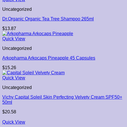
Uncategorized
Dr.Organic Organic Tea Tree Shampoo 265ml
$
13.87
Quick View
Uncategorized
Arkopharma Arkocaps Pineapple 45 Capsules
$
15.26
Quick View
Uncategorized
Vichy Capital Soleil Skin Perfecting Velvety Cream SPF50+
50ml
$
20.58
Quick View