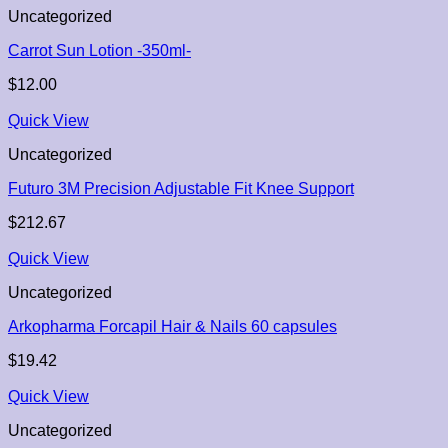
Uncategorized
Carrot Sun Lotion -350ml-
$
12.00
Quick View
Uncategorized
Futuro 3M Precision Adjustable Fit Knee Support
$
212.67
Quick View
Uncategorized
Arkopharma Forcapil Hair & Nails 60 capsules
$
19.42
Quick View
Uncategorized