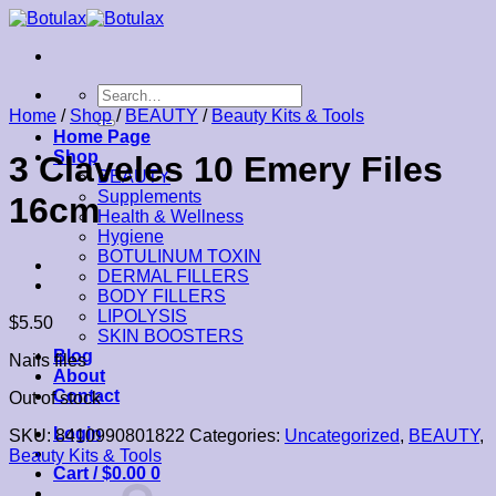
Skip
to
content
Search
for:
Home
/
Shop
/
BEAUTY
/
Beauty Kits & Tools
Home Page
Shop
3 Claveles 10 Emery Files
BEAUTY
Supplements
16cm
Health & Wellness
Hygiene
BOTULINUM TOXIN
DERMAL FILLERS
BODY FILLERS
LIPOLYSIS
$
5.50
SKIN BOOSTERS
Blog
Nails files
About
Contact
Out of stock
Login
SKU:
8410990801822
Categories:
Uncategorized
,
BEAUTY
,
Beauty Kits & Tools
Cart /
$
0.00
0