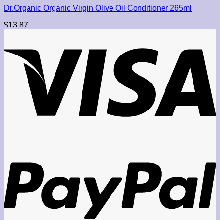
Dr.Organic Organic Virgin Olive Oil Conditioner 265ml
$
13.87