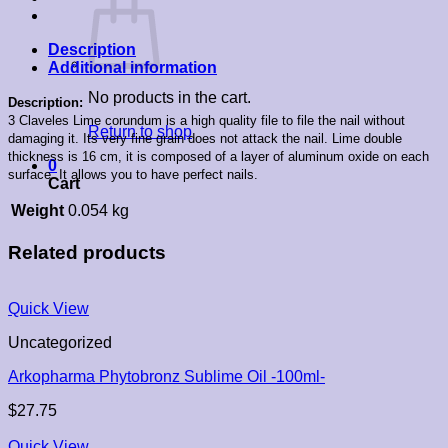
Description
Additional information
No products in the cart.
Description:
3 Claveles Lime corundum is a high quality file to file the nail without
Return to shop
damaging it. Its very fine grain does not attack the nail. Lime double
thickness is 16 cm, it is composed of a layer of aluminum oxide on each
0
surface. It allows you to have perfect nails.
Cart
Weight
0.054 kg
Related products
Quick View
Uncategorized
Arkopharma Phytobronz Sublime Oil -100ml-
$
27.75
Quick View