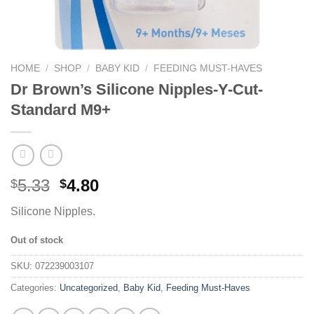
HOME
/
SHOP
/
BABY KID
/
FEEDING MUST-HAVES
Dr Brown’s Silicone Nipples-Y-Cut-
Standard M9+
5.33
4.80
$
$
Silicone Nipples.
Out of stock
SKU:
072239003107
Categories:
Uncategorized
,
Baby Kid
,
Feeding Must-Haves