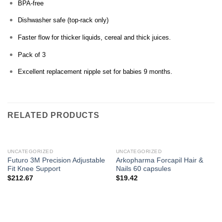
BPA-free
Dishwasher safe (top-rack only)
Faster flow for thicker liquids, cereal and thick juices.
Pack of 3
Excellent replacement nipple set for babies 9 months.
RELATED PRODUCTS
UNCATEGORIZED
UNCATEGORIZED
Futuro 3M Precision Adjustable
Arkopharma Forcapil Hair &
Fit Knee Support
Nails 60 capsules
$
212.67
$
19.42