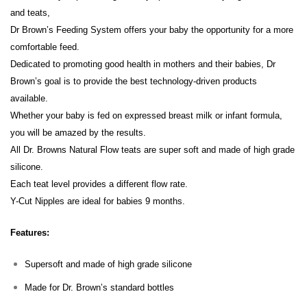
and teats,
Dr Brown’s Feeding System offers your baby the opportunity for a more
comfortable feed.
Dedicated to promoting good health in mothers and their babies, Dr
Brown’s goal is to provide the best technology-driven products
available.
Whether your baby is fed on expressed breast milk or infant formula,
you will be amazed by the results.
All Dr. Browns Natural Flow teats are super soft and made of high grade
silicone.
Each teat level provides a different flow rate.
Y-Cut Nipples are ideal for babies 9 months.
Features:
Supersoft and made of high grade silicone
Made for Dr. Brown’s standard bottles