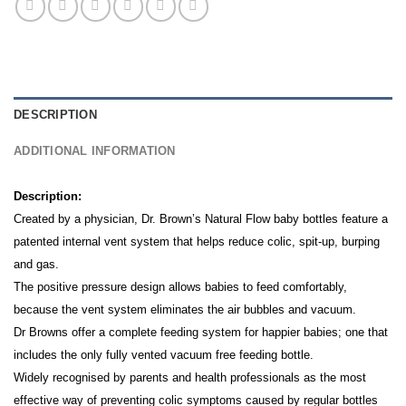
DESCRIPTION
ADDITIONAL INFORMATION
Description:
Created by a physician, Dr. Brown’s Natural Flow baby bottles feature a
patented internal vent system that helps reduce colic, spit-up, burping
and gas.
The positive pressure design allows babies to feed comfortably,
because the vent system eliminates the air bubbles and vacuum.
Dr Browns offer a complete feeding system for happier babies; one that
includes the only fully vented vacuum free feeding bottle.
Widely recognised by parents and health professionals as the most
effective way of preventing colic symptoms caused by regular bottles