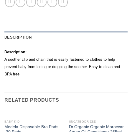
DESCRIPTION
Description:
A soother clip and chain that is easily fastened to clothes to help
prevent baby from losing or dropping the soother. Easy to clean and
BPA free.
RELATED PRODUCTS
BABY KID
UNCATEGORIZED
Medela Disposable Bra Pads
Dr.Organic Organic Moroccan
-30 Pads-
Argan Oil Conditioner 265ml