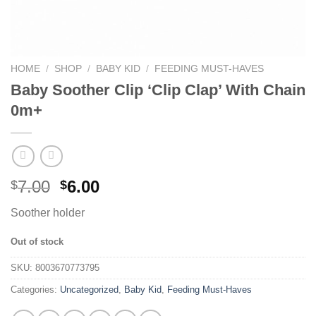
HOME
/
SHOP
/
BABY KID
/
FEEDING MUST-HAVES
Baby Soother Clip ‘Clip Clap’ With Chain
0m+
7.00
6.00
$
$
Soother holder
Out of stock
SKU:
8003670773795
Categories:
Uncategorized
,
Baby Kid
,
Feeding Must-Haves