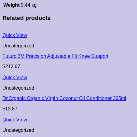
Weight
0.44 kg
Related products
Quick View
Uncategorized
Futuro 3M Precision Adjustable Fit Knee Support
$
212.67
Quick View
Uncategorized
Dr.Organic Organic Virgin Coconut Oil Conditioner 265ml
$
13.87
Quick View
Uncategorized