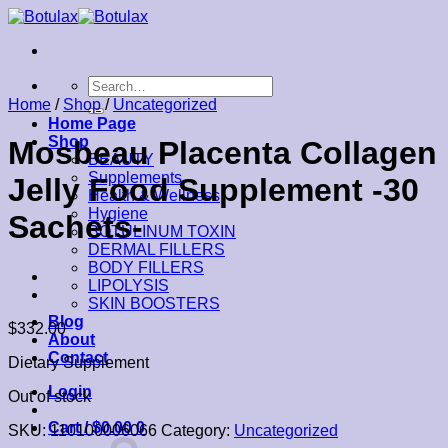
Skip
to
content
Search
for:
Home
/
Shop
/
Uncategorized
Home Page
Shop
Mosbeau Placenta Collagen
BEAUTY
Supplements
Jelly Food Supplement -30
Health & Wellness
Hygiene
Sachets-
BOTULINUM TOXIN
DERMAL FILLERS
BODY FILLERS
LIPOLYSIS
SKIN BOOSTERS
Blog
$
332.00
About
Contact
Dietary Supplement
Login
Out of stock
Cart /
$
0.00
0
SKU:
110100006066
Category:
Uncategorized