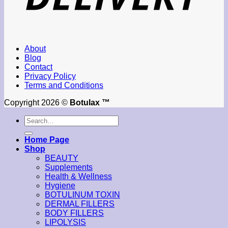
About
Blog
Contact
Privacy Policy
Terms and Conditions
Copyright 2026 ©
Botulax ™
Search
for:
Home Page
Shop
BEAUTY
Supplements
Health & Wellness
Hygiene
BOTULINUM TOXIN
DERMAL FILLERS
BODY FILLERS
LIPOLYSIS