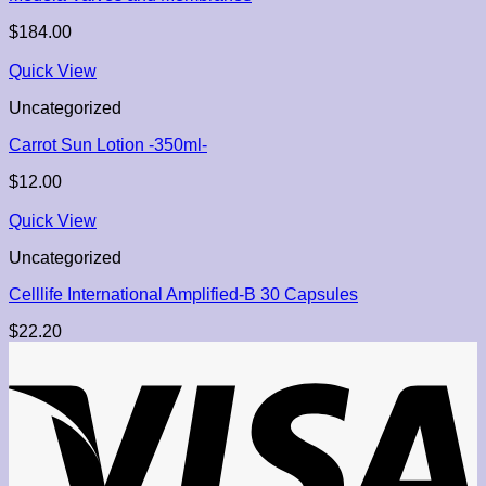
$
184.00
Quick View
Uncategorized
Carrot Sun Lotion -350ml-
$
12.00
Quick View
Uncategorized
Celllife International Amplified-B 30 Capsules
$
22.20