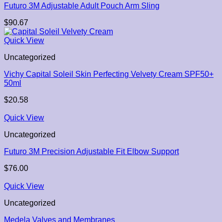
Futuro 3M Adjustable Adult Pouch Arm Sling
$
90.67
Quick View
Uncategorized
Vichy Capital Soleil Skin Perfecting Velvety Cream SPF50+
50ml
$
20.58
Quick View
Uncategorized
Futuro 3M Precision Adjustable Fit Elbow Support
$
76.00
Quick View
Uncategorized
Medela Valves and Membranes