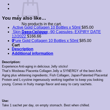
You may also like…
No products in the cart.
Active Gold Collagen 10 Bottles x 50ml
$
85.00
Skin Deep Collagen -90 Capsules- EXPIRY DATE
Return to shop
12/2022
$
166.66
0
Pure Gold Collagen 10 Bottles x 50ml
$
85.00
Cart
Description
Additional information
Description:
Experience Anti-aging in delicious Jelly sticks!
That’s Mosbeau Placenta Collagen Jelly a SYNERGY of the best Anti-
Aging plus whitening ingredients; Fish Collagen, Japan-Patented Placental
Protein and L-cystine ingenuously working together to keep you looking
young.
Comes in fruity mango flavor and easy to carry sachets.
Use:
Take 1 sachet per day, on empty stomach. Best when chilled.