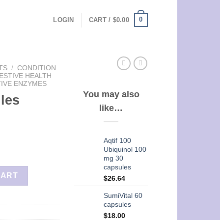
0
LOGIN
CART /
$
0.00
TS
/
CONDITION
ESTIVE HEALTH
TIVE ENZYMES
You may also
les
like…
Aqtif 100
Ubiquinol 100
mg 30
capsules
CART
$
26.64
SumiVital 60
capsules
$
18.00