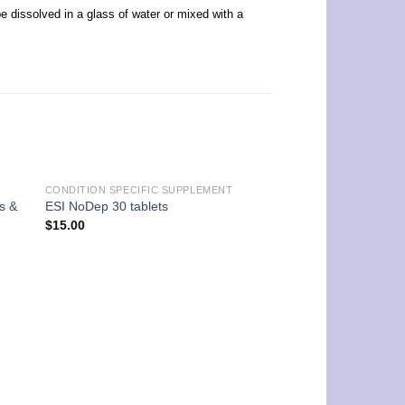
be dissolved in a glass of water or mixed with a
CONDITION SPECIFIC SUPPLEMENT
s &
ESI NoDep 30 tablets
$
15.00
FAT BURNER