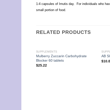
1-4 capsules of Imutis day. For individuals who have
small portion of food.
RELATED PRODUCTS
SUPPLEMENTS
SUPP
Mulberry Zuccarin Carbohydrate
AB Sl
Blocker 60 tablets
$
10.
$
25.22