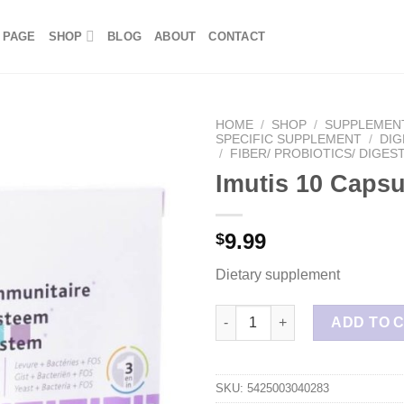
 PAGE
SHOP
BLOG
ABOUT
CONTACT
HOME
/
SHOP
/
SUPPLEMEN
SPECIFIC SUPPLEMENT
/
DIG
/
FIBER/ PROBIOTICS/ DIGES
Imutis 10 Capsu
9.99
$
Dietary supplement
Imutis 10 Capsules quantity
ADD TO 
SKU:
5425003040283