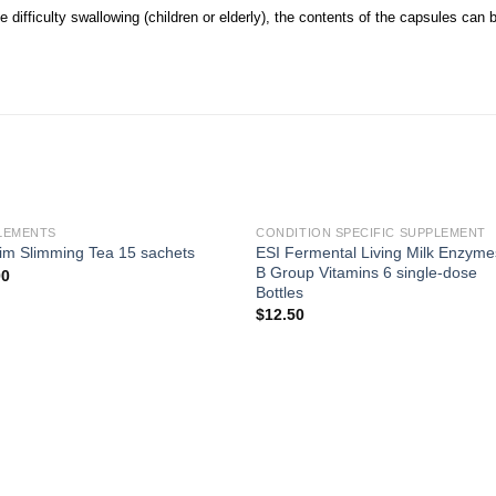
 difficulty swallowing (children or elderly), the contents of the capsules can 
LEMENTS
CONDITION SPECIFIC SUPPLEMENT
ESI Fermental Living Milk Enzyme
im Slimming Tea 15 sachets
B Group Vitamins 6 single-dose
00
Bottles
$
12.50