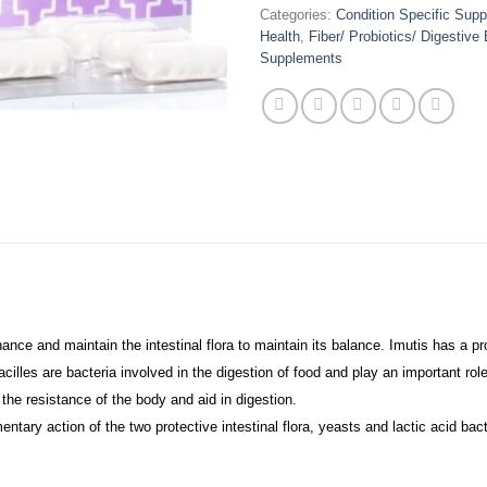
Categories:
Condition Specific Sup
Health
,
Fiber/ Probiotics/ Digestiv
Supplements
ce and maintain the intestinal flora to maintain its balance. Imutis has a prot
obacilles are bacteria involved in the digestion of food and play an important 
the resistance of the body and aid in digestion.
ary action of the two protective intestinal flora, yeasts and lactic acid bact