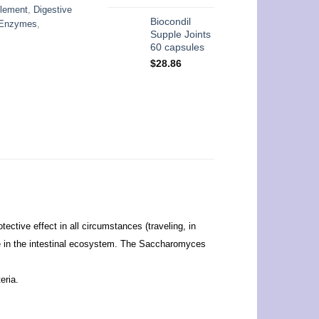
plement
,
Digestive
Biocondil
e Enzymes
,
Supple Joints
60 capsules
$
28.86
ective effect in all circumstances (traveling, in
role in the intestinal ecosystem. The Saccharomyces
eria.