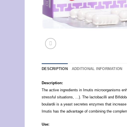
DESCRIPTION
ADDITIONAL INFORMATION
Description:
The active ingredients in Imutis microorganisms enhan
stressful situations, …). The lactobacilli and Bifid
boulardii is a yeast secretes enzymes that increase 
Imutis has the advantage of combining the complement
Use: