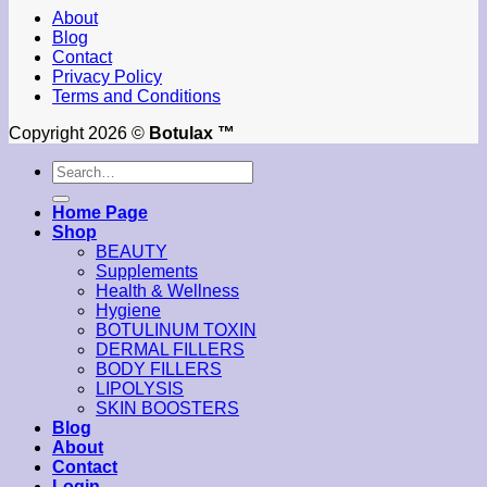
About
Blog
Contact
Privacy Policy
Terms and Conditions
Copyright 2026 ©
Botulax ™
Search
for:
Home Page
Shop
BEAUTY
Supplements
Health & Wellness
Hygiene
BOTULINUM TOXIN
DERMAL FILLERS
BODY FILLERS
LIPOLYSIS
SKIN BOOSTERS
Blog
About
Contact
Login