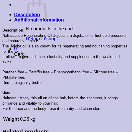
Description
Additional information
No products in the cart.
Description:
Natessance Regenerating Oil Jojoba is a Jojoba oil of first cold pressure
Return to shop
and natural vitamin E.
The Jojoba oil is also known for its regenerating and nourishing properties
0
for the skin.
Cart
It allows to give radiance, elasticity and suppleness to the weakened
skins.
Paraben free – Paraffin free – Phenoxyethanol free – Silicone free –
Phtalate free.
Dermatologically tested
Use:
Haircare : Apply this oil on all the hair, before the shampoo, it brings
brilliance and vitality to your hair.
For the face and the body : use it on a dry and clean skin.
Weight
0.25 kg
Related products