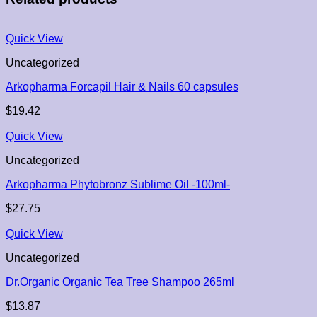
Quick View
Uncategorized
Arkopharma Forcapil Hair & Nails 60 capsules
$
19.42
Quick View
Uncategorized
Arkopharma Phytobronz Sublime Oil -100ml-
$
27.75
Quick View
Uncategorized
Dr.Organic Organic Tea Tree Shampoo 265ml
$
13.87