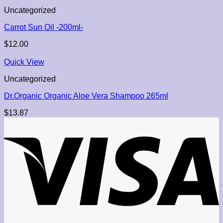
Uncategorized
Carrot Sun Oil -200ml-
$
12.00
Quick View
Uncategorized
Dr.Organic Organic Aloe Vera Shampoo 265ml
$
13.87