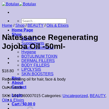
Skip
to
content
Search
for:
Home
/
Shop
/
BEAUTY
/
Oils & Elixirs
Home Page
Shop
Natessance Regenerating
BEAUTY
Supplements
Jojoba Oil -50ml-
Health & Wellness
Hygiene
BOTULINUM TOXIN
DERMAL FILLERS
BODY FILLERS
LIPOLYSIS
$
18.80
SKIN BOOSTERS
Blog
Regenerating oil for hair, face & body
About
Contact
Out of stock
Login
SKU:
3517360007015
Categories:
Uncategorized
,
BEAUTY
,
Oils & Elixirs
Cart /
$
0.00
0