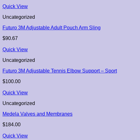
Quick View
Uncategorized
Futuro 3M Adjustable Adult Pouch Arm Sling
$
90.67
Quick View
Uncategorized
Futuro 3M Adjustable Tennis Elbow Support – Sport
$
100.00
Quick View
Uncategorized
Medela Valves and Membranes
$
184.00
Quick View