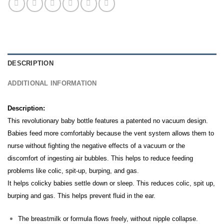
DESCRIPTION
ADDITIONAL INFORMATION
Description:
This revolutionary baby bottle features a patented no vacuum design.
Babies feed more comfortably because the vent system allows them to
nurse without fighting the negative effects of a vacuum or the
discomfort of ingesting air bubbles.
This helps to reduce feeding
problems like colic, spit-up, burping, and gas.
It helps colicky babies settle down or sleep. This reduces colic, spit up,
burping and gas. This helps prevent fluid in the ear.
The breastmilk or formula flows freely, without nipple collapse.