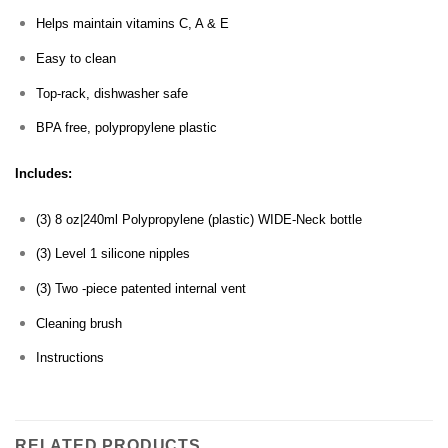
Helps maintain vitamins C, A & E
Easy to clean
Top-rack, dishwasher safe
BPA free, polypropylene plastic
Includes:
(3) 8 oz|240ml Polypropylene (plastic) WIDE-Neck bottle
(3) Level 1 silicone nipples
(3) Two -piece patented internal vent
Cleaning brush
Instructions
RELATED PRODUCTS