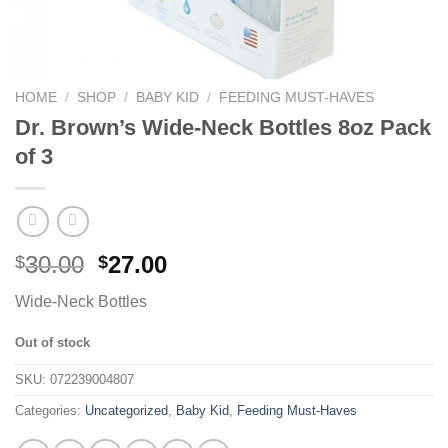
HOME
/
SHOP
/
BABY KID
/
FEEDING MUST-HAVES
Dr. Brown’s Wide-Neck Bottles 8oz Pack
of 3
30.00
27.00
$
$
Wide-Neck Bottles
Out of stock
SKU:
072239004807
Categories:
Uncategorized
,
Baby Kid
,
Feeding Must-Haves